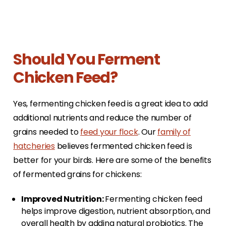
Should You Ferment
Chicken Feed?
Yes, fermenting chicken feed is a great idea to add
additional nutrients and reduce the number of
grains needed to
feed your flock
. Our
family of
hatcheries
believes fermented chicken feed is
better for your birds. Here are some of the benefits
of fermented grains for chickens:
Improved Nutrition:
Fermenting chicken feed
helps improve digestion, nutrient absorption, and
overall health by adding natural probiotics. The