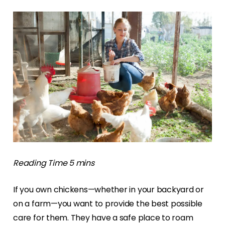
If you own chickens—whether in your backyard or
on a farm—you want to provide the best possible
care for them. They have a safe place to roam