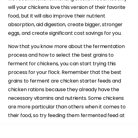
will your chickens love this version of their favorite
food, but it will also improve their nutrient
absorption, aid digestion, create bigger, stronger
eggs, and create significant cost savings for you.
Now that you know more about the fermentation
process and how to select the best grains to
ferment for chickens, you can start trying this
process for your flock. Remember that the best
grains to ferment are chicken starter feeds and
chicken rations because they already have the
necessary vitamins and nutrients. Some chickens
are more particular than others when it comes to
their food, so try feeding them fermented feed at
various stages in the fermentation process to see
when they like it best.