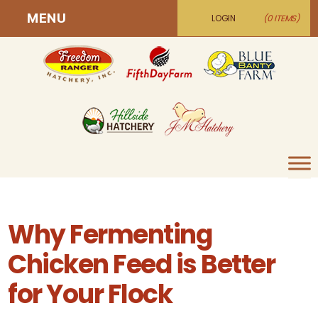
MENU
LOGIN
(0 ITEMS)
Why Fermenting
Chicken Feed is Better
for Your Flock