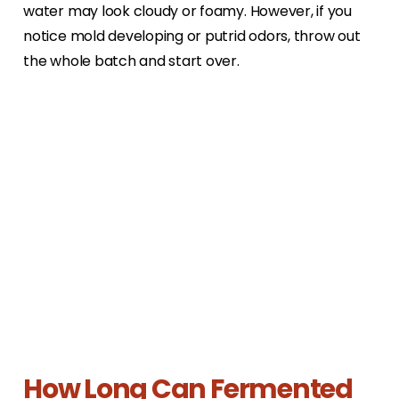
water may look cloudy or foamy. However, if you
notice mold developing or putrid odors, throw out
the whole batch and start over.
How Long Can Fermented