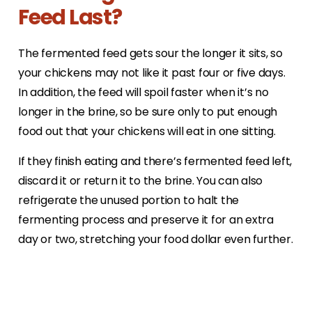
Feed Last?
The fermented feed gets sour the longer it sits, so
your chickens may not like it past four or five days.
In addition, the feed will spoil faster when it’s no
longer in the brine, so be sure only to put enough
food out that your chickens will eat in one sitting.
If they finish eating and there’s fermented feed left,
discard it or return it to the brine. You can also
refrigerate the unused portion to halt the
fermenting process and preserve it for an extra
day or two, stretching your food dollar even further.