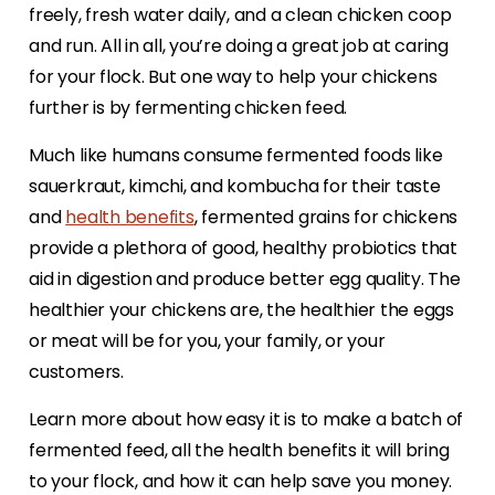
freely, fresh water daily, and a clean chicken coop
and run. All in all, you’re doing a great job at caring
for your flock. But one way to help your chickens
further is by fermenting chicken feed.
Much like humans consume fermented foods like
sauerkraut, kimchi, and kombucha for their taste
and
health benefits
, fermented grains for chickens
provide a plethora of good, healthy probiotics that
aid in digestion and produce better egg quality. The
healthier your chickens are, the healthier the eggs
or meat will be for you, your family, or your
customers.
Learn more about how easy it is to make a batch of
fermented feed, all the health benefits it will bring
to your flock, and how it can help save you money.