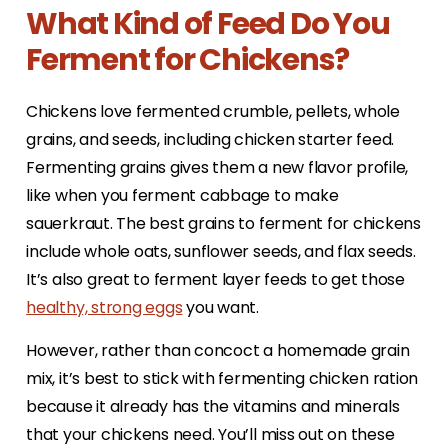
What Kind of Feed Do You
Ferment for Chickens?
Chickens love fermented crumble, pellets, whole
grains, and seeds, including chicken starter feed.
Fermenting grains gives them a new flavor profile,
like when you ferment cabbage to make
sauerkraut. The best grains to ferment for chickens
include whole oats, sunflower seeds, and flax seeds.
It’s also great to ferment layer feeds to get those
healthy, strong eggs
you want.
However, rather than concoct a homemade grain
mix, it’s best to stick with fermenting chicken ration
because it already has the vitamins and minerals
that your chickens need. You’ll miss out on these