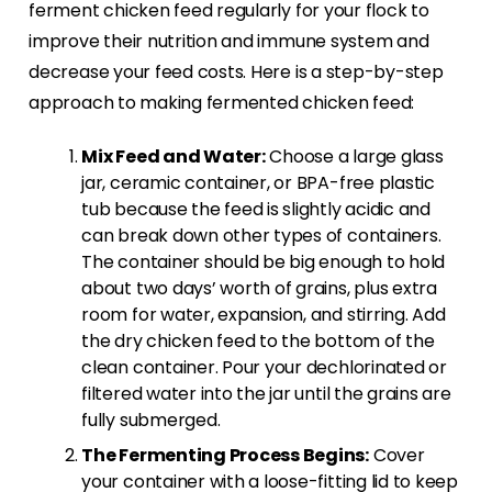
ferment chicken feed regularly for your flock to
improve their nutrition and immune system and
decrease your feed costs. Here is a step-by-step
approach to making fermented chicken feed:
Mix Feed and Water:
Choose a large glass
jar, ceramic container, or BPA-free plastic
tub because the feed is slightly acidic and
can break down other types of containers.
The container should be big enough to hold
about two days’ worth of grains, plus extra
room for water, expansion, and stirring. Add
the dry chicken feed to the bottom of the
clean container. Pour your dechlorinated or
filtered water into the jar until the grains are
fully submerged.
The Fermenting Process Begins:
Cover
your container with a loose-fitting lid to keep