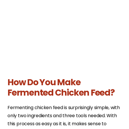
How Do You Make
Fermented Chicken Feed?
Fermenting chicken feed is surprisingly simple, with
only two ingredients and three tools needed. With
this process as easy as it is, it makes sense to