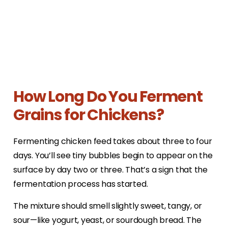
How Long Do You Ferment
Grains for Chickens?
Fermenting chicken feed takes about three to four
days. You’ll see tiny bubbles begin to appear on the
surface by day two or three. That’s a sign that the
fermentation process has started.
The mixture should smell slightly sweet, tangy, or
sour—like yogurt, yeast, or sourdough bread. The