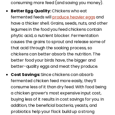
consuming more feed (and saving you money).
Better Egg Quality:
Chickens who eat
fermented feeds will
produce heavier eggs
and
have a thicker shell. Grains, seeds, nuts, and other
legumes in the food you feed chickens contain
phytic acid, a nutrient blocker. Fermentation
causes the grains to sprout and release some of
that acid through the soaking process, so
chickens can better absorb the nutrition. The
better food your birds have, the bigger and
better-quality eggs and meat they produce.
Cost Savings:
Since chickens can absorb
fermented chicken feed more easily, they’ll
consume less of it than dry feed. With food being
a chicken grower’s most expensive input cost,
buying less of it results in cost savings for you. In
addition, the beneficial bacteria, yeasts, and
probiotics help your flock build up a strong