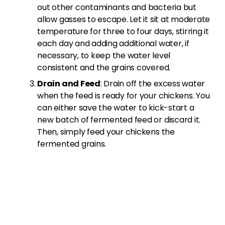
out other contaminants and bacteria but
allow gasses to escape. Let it sit at moderate
temperature for three to four days, stirring it
each day and adding additional water, if
necessary, to keep the water level
consistent and the grains covered.
Drain and Feed
: Drain off the excess water
when the feed is ready for your chickens. You
can either save the water to kick-start a
new batch of fermented feed or discard it.
Then, simply feed your chickens the
fermented grains.