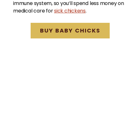
immune system, so you’ll spend less money on
medical care for
sick chickens
.
BUY BABY CHICKS