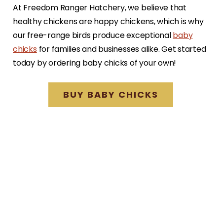
At Freedom Ranger Hatchery, we believe that
healthy chickens are happy chickens, which is why
our free-range birds produce exceptional
baby
chicks
for families and businesses alike. Get started
today by ordering baby chicks of your own!
BUY BABY CHICKS