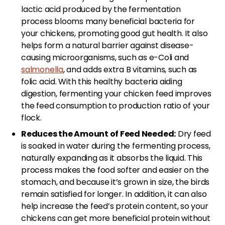
lactic acid produced by the fermentation
process blooms many beneficial bacteria for
your chickens, promoting good gut health. It also
helps form a natural barrier against disease-
causing microorganisms, such as e-Coli and
salmonella
, and adds extra B vitamins, such as
folic acid. With this healthy bacteria aiding
digestion, fermenting your chicken feed improves
the feed consumption to production ratio of your
flock.
Reduces the Amount of Feed Needed:
Dry feed
is soaked in water during the fermenting process,
naturally expanding as it absorbs the liquid. This
process makes the food softer and easier on the
stomach, and because it’s grown in size, the birds
remain satisfied for longer. In addition, it can also
help increase the feed’s protein content, so your
chickens can get more beneficial protein without