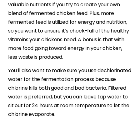
valuable nutrients if you try to create your own
blend of fermented chicken feed. Plus, more
fermented feed is utilized for energy and nutrition,
so you want to ensure it’s chock-full of the healthy
vitamins your chickens need. A bonus is that with
more food going toward energy in your chicken,
less waste is produced.
You’ll also want to make sure you use dechlorinated
water for the fermentation process because
chlorine kills both good and bad bacteria. Filtered
water is preferred, but you can leave tap water to
sit out for 24 hours at room temperature to let the
chlorine evaporate.