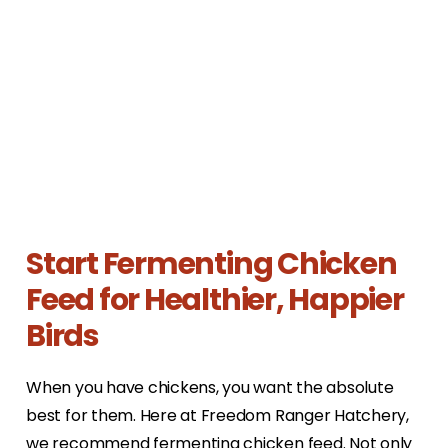
Start Fermenting Chicken
Feed for Healthier, Happier
Birds
When you have chickens, you want the absolute
best for them. Here at Freedom Ranger Hatchery,
we recommend fermenting chicken feed. Not only