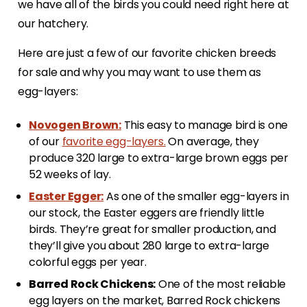
we have all of the birds you could need right here at
our hatchery.
Here are just a few of our favorite chicken breeds
for sale and why you may want to use them as
egg-layers:
Novogen Brown:
This easy to manage bird is one
of our
favorite egg-layers.
On average, they
produce 320 large to extra-large brown eggs per
52 weeks of lay.
Easter Egger:
As one of the smaller egg-layers in
our stock, the Easter eggers are friendly little
birds. They’re great for smaller production, and
they’ll give you about 280 large to extra-large
colorful eggs per year.
Barred Rock Chickens:
One of the most reliable
egg layers on the market, Barred Rock chickens