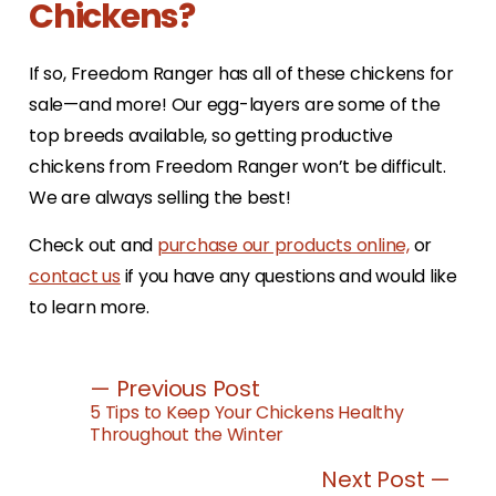
Chickens?
If so, Freedom Ranger has all of these chickens for
sale—and more! Our egg-layers are some of the
top breeds available, so getting productive
chickens from Freedom Ranger won’t be difficult.
We are always selling the best!
Check out and
purchase our products online,
or
contact us
if you have any questions and would like
to learn more.
— Previous Post
5 Tips to Keep Your Chickens Healthy
Throughout the Winter
Next Post —