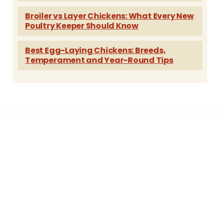
Broiler vs Layer Chickens: What Every New
Poultry Keeper Should Know
Best Egg-Laying Chickens: Breeds,
Temperament and Year-Round Tips
A family of hatcheries...
Freedom Ranger Hatchery
Fifth Day Farm, Inc.
Blue Banty Farm