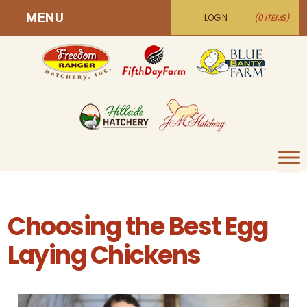
MENU
LOGIN
(0 ITEMS)
Choosing the Best Egg
Laying Chickens