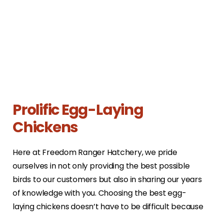
Prolific Egg-Laying
Chickens
Here at Freedom Ranger Hatchery, we pride
ourselves in not only providing the best possible
birds to our customers but also in sharing our years
of knowledge with you. Choosing the best egg-
laying chickens doesn’t have to be difficult because