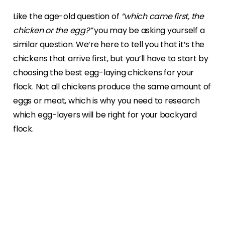
Like the age-old question of
“which came first, the
chicken or the egg?”
you may be asking yourself a
similar question. We’re here to tell you that it’s the
chickens that arrive first, but you’ll have to start by
choosing the best egg-laying chickens for your
flock. Not all chickens produce the same amount of
eggs or meat, which is why you need to research
which egg-layers will be right for your backyard
flock.