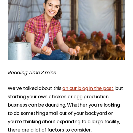
We’ve talked about this
on our blog in the past,
but
starting your own chicken or egg production
business can be daunting. Whether you’re looking
to do something small out of your backyard or
you’re thinking about expanding to a large facility,
there are a lot of factors to consider.