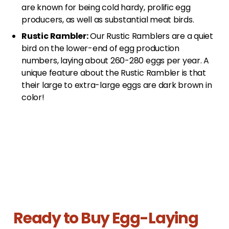
are known for being cold hardy, prolific egg
producers, as well as substantial meat birds.
Rustic Rambler:
Our Rustic Ramblers are a quiet
bird on the lower-end of egg production
numbers, laying about 260-280 eggs per year. A
unique feature about the Rustic Rambler is that
their large to extra-large eggs are dark brown in
color!
Ready to Buy Egg-Laying