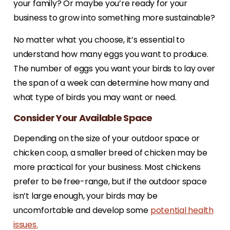
your family? Or maybe you’re ready for your
business to grow into something more sustainable?
No matter what you choose, it’s essential to
understand how many eggs you want to produce.
The number of eggs you want your birds to lay over
the span of a week can determine how many and
what type of birds you may want or need.
Consider Your Available Space
Depending on the size of your outdoor space or
chicken coop, a smaller breed of chicken may be
more practical for your business. Most chickens
prefer to be free-range, but if the outdoor space
isn’t large enough, your birds may be
uncomfortable and develop some
potential health
issues.