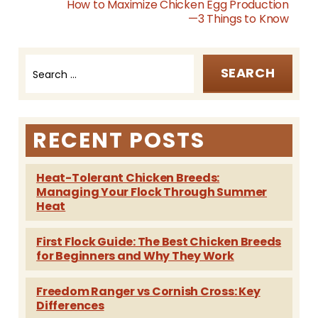
How to Maximize Chicken Egg Production
—3 Things to Know
Search
Post
for:
navigation
RECENT POSTS
Heat-Tolerant Chicken Breeds:
Managing Your Flock Through Summer
Heat
First Flock Guide: The Best Chicken Breeds
for Beginners and Why They Work
Freedom Ranger vs Cornish Cross: Key
Differences