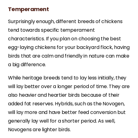
Temperament
Surprisingly enough, different breeds of chickens
tend towards specific temperament
characteristics. If you plan on choosing the best
egg-laying chickens for your backyard flock, having
birds that are calm and friendly in nature can make
a big difference.
While heritage breeds tend to lay less initially, they
will lay better over a longer period of time. They are
also heavier and heartier birds because of their
added fat reserves. Hybrids, such as the Novogen,
will lay more and have better feed conversion but
generally lay well for a shorter period. As well,
Novogens are lighter birds.