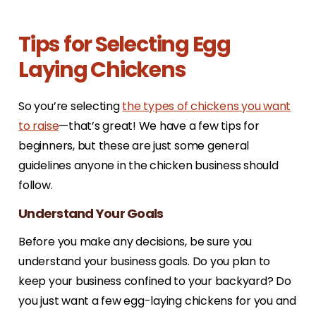
Tips for Selecting Egg
Laying Chickens
So you’re selecting
the types of chickens you want
to raise
—that’s great! We have a few tips for
beginners, but these are just some general
guidelines anyone in the chicken business should
follow.
Understand Your Goals
Before you make any decisions, be sure you
understand your business goals. Do you plan to
keep your business confined to your backyard? Do
you just want a few egg-laying chickens for you and