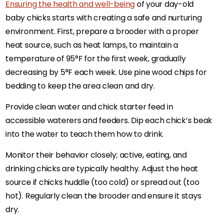
Ensuring the health and well-being
of your day-old
baby chicks starts with creating a safe and nurturing
environment. First, prepare a brooder with a proper
heat source, such as heat lamps, to maintain a
temperature of 95°F for the first week, gradually
decreasing by 5°F each week. Use pine wood chips for
bedding to keep the area clean and dry.
Provide clean water and chick starter feed in
accessible waterers and feeders. Dip each chick’s beak
into the water to teach them how to drink.
Monitor their behavior closely; active, eating, and
drinking chicks are typically healthy. Adjust the heat
source if chicks huddle (too cold) or spread out (too
hot). Regularly clean the brooder and ensure it stays
dry.