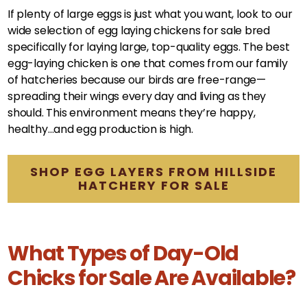
If plenty of large eggs is just what you want, look to our
wide selection of egg laying chickens for sale bred
specifically for laying large, top-quality eggs. The best
egg-laying chicken is one that comes from our family
of hatcheries because our birds are free-range—
spreading their wings every day and living as they
should. This environment means they’re happy,
healthy…and egg production is high.
SHOP EGG LAYERS FROM HILLSIDE
HATCHERY FOR SALE
What Types of Day-Old
Chicks for Sale Are Available?