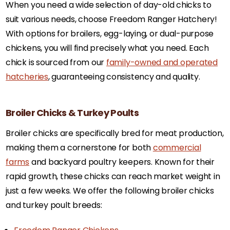
When you need a wide selection of day-old chicks to
suit various needs, choose Freedom Ranger Hatchery!
With options for broilers, egg-laying, or dual-purpose
chickens, you will find precisely what you need. Each
chick is sourced from our
family-owned and operated
hatcheries
, guaranteeing consistency and quality.
Broiler Chicks & Turkey Poults
Broiler chicks are specifically bred for meat production,
making them a cornerstone for both
commercial
farms
and backyard poultry keepers. Known for their
rapid growth, these chicks can reach market weight in
just a few weeks. We offer the following broiler chicks
and turkey poult breeds: