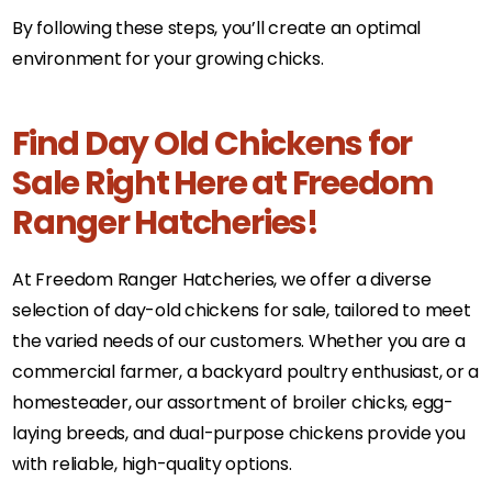
By following these steps, you’ll create an optimal
environment for your growing chicks.
Find Day Old Chickens for
Sale Right Here at Freedom
Ranger Hatcheries!
At Freedom Ranger Hatcheries, we offer a diverse
selection of day-old chickens for sale, tailored to meet
the varied needs of our customers. Whether you are a
commercial farmer, a backyard poultry enthusiast, or a
homesteader, our assortment of broiler chicks, egg-
laying breeds, and dual-purpose chickens provide you
with reliable, high-quality options.