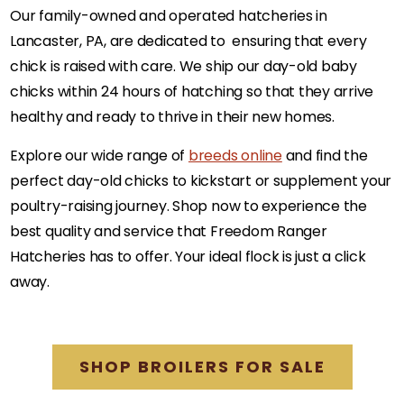
Our family-owned and operated hatcheries in
Lancaster, PA, are dedicated to ensuring that every
chick is raised with care. We ship our day-old baby
chicks within 24 hours of hatching so that they arrive
healthy and ready to thrive in their new homes.
Explore our wide range of
breeds online
and find the
perfect day-old chicks to kickstart or supplement your
poultry-raising journey. Shop now to experience the
best quality and service that Freedom Ranger
Hatcheries has to offer. Your ideal flock is just a click
away.
SHOP BROILERS FOR SALE