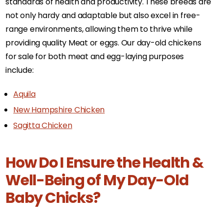
standards of health and productivity. These breeds are
not only hardy and adaptable but also excel in free-
range environments, allowing them to thrive while
providing quality Meat or eggs. Our day-old chickens
for sale for both meat and egg-laying purposes
include:
Aquila
New Hampshire Chicken
Sagitta Chicken
How Do I Ensure the Health &
Well-Being of My Day-Old
Baby Chicks?