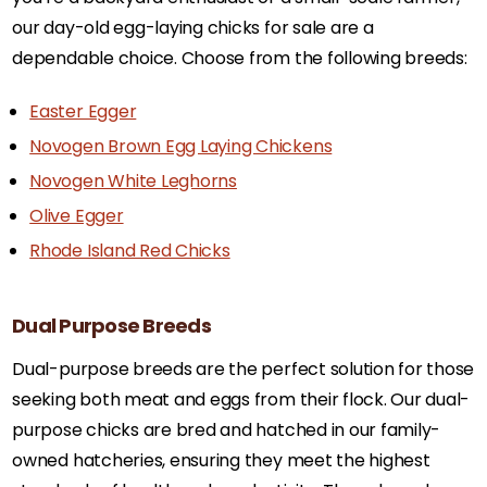
our day-old egg-laying chicks for sale are a
dependable choice. Choose from the following breeds:
Easter Egger
Novogen Brown Egg Laying Chickens
Novogen White Leghorns
Olive Egger
Rhode Island Red Chicks
Dual Purpose Breeds
Dual-purpose breeds are the perfect solution for those
seeking both meat and eggs from their flock. Our dual-
purpose chicks are bred and hatched in our family-
owned hatcheries, ensuring they meet the highest