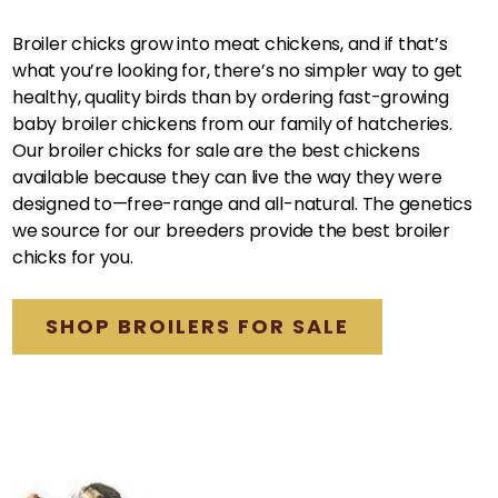
Broiler chicks grow into meat chickens, and if that’s
what you’re looking for, there’s no simpler way to get
healthy, quality birds than by ordering fast-growing
baby broiler chickens from our family of hatcheries.
Our broiler chicks for sale are the best chickens
available because they can live the way they were
designed to—free-range and all-natural. The genetics
we source for our breeders provide the best broiler
chicks for you.
SHOP BROILERS FOR SALE