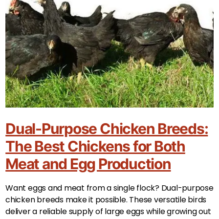
Dual-Purpose Chicken Breeds:
The Best Chickens for Both
Meat and Egg Production
Want eggs and meat from a single flock? Dual-purpose
chicken breeds make it possible. These versatile birds
deliver a reliable supply of large eggs while growing out