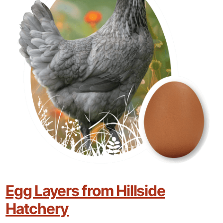
Egg Layers from Hillside
Hatchery