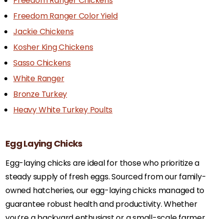
Freedom Ranger Chickens
Freedom Ranger Color Yield
Jackie Chickens
Kosher King Chickens
Sasso Chickens
White Ranger
Bronze Turkey
Heavy White Turkey Poults
Egg Laying Chicks
Egg-laying chicks are ideal for those who prioritize a
steady supply of fresh eggs. Sourced from our family-
owned hatcheries, our egg-laying chicks managed to
guarantee robust health and productivity. Whether
you’re a backyard enthusiast or a small-scale farmer,