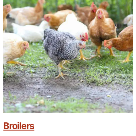
Broilers