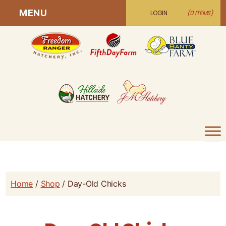
MENU
LOGIN
(0 ITEMS)
Home
/
Shop
/ Day-Old Chicks