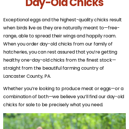
Day-Old Chicks
Exceptional eggs and the highest-quality chicks result
when birds live as they are naturally meant to—free-
range, able to spread their wings and happily roam.
When you order day-old chicks from our family of
hatcheries, you can rest assured that you’re getting
healthy one-day-old chicks from the finest stock—
straight from the beautiful farming country of
Lancaster County, PA.
Whether you’re looking to produce meat or eggs—or a
combination of both—we believe you’ll find our day-old
chicks for sale to be precisely what you need.