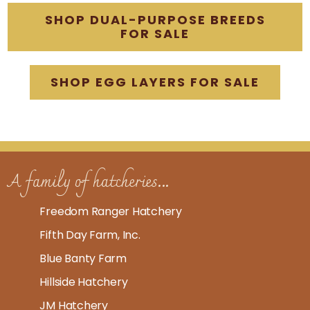
SHOP DUAL-PURPOSE BREEDS
FOR SALE
SHOP EGG LAYERS FOR SALE
A family of hatcheries...
Freedom Ranger Hatchery
Fifth Day Farm, Inc.
Blue Banty Farm
Hillside Hatchery
JM Hatchery