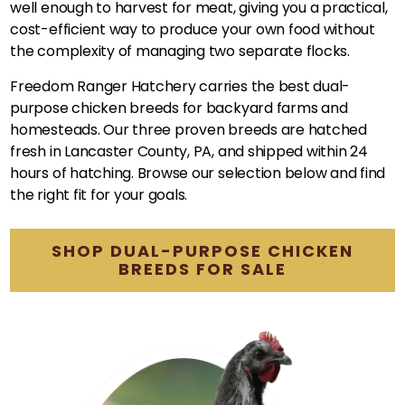
well enough to harvest for meat, giving you a practical,
cost-efficient way to produce your own food without
the complexity of managing two separate flocks.
Freedom Ranger Hatchery carries the best dual-
purpose chicken breeds for backyard farms and
homesteads. Our three proven breeds are hatched
fresh in Lancaster County, PA, and shipped within 24
hours of hatching. Browse our selection below and find
the right fit for your goals.
SHOP DUAL-PURPOSE CHICKEN
BREEDS FOR SALE