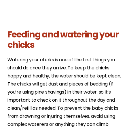
Feeding and watering your
chicks
Watering your chicks is one of the first things you
should do once they arrive. To keep the chicks
happy and healthy, the water should be kept clean.
The chicks will get dust and pieces of bedding (if
you’re using pine shavings) in their water, so it’s
important to check on it throughout the day and
clean/refill as needed. To prevent the baby chicks
from drowning or injuring themselves, avoid using
complex waterers or anything they can climb