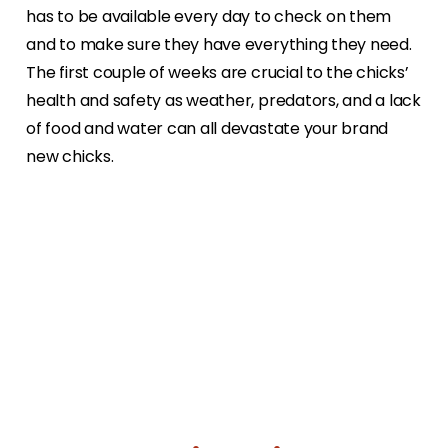
has to be available every day to check on them
and to make sure they have everything they need.
The first couple of weeks are crucial to the chicks’
health and safety as weather, predators, and a lack
of food and water can all devastate your brand
new chicks.