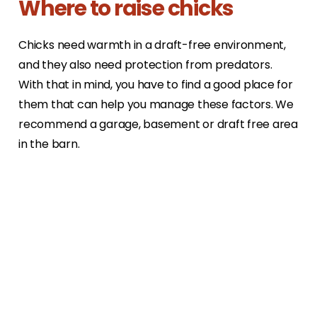
Where to raise chicks
Chicks need warmth in a draft-free environment,
and they also need protection from predators.
With that in mind, you have to find a good place for
them that can help you manage these factors. We
recommend a garage, basement or draft free area
in the barn.