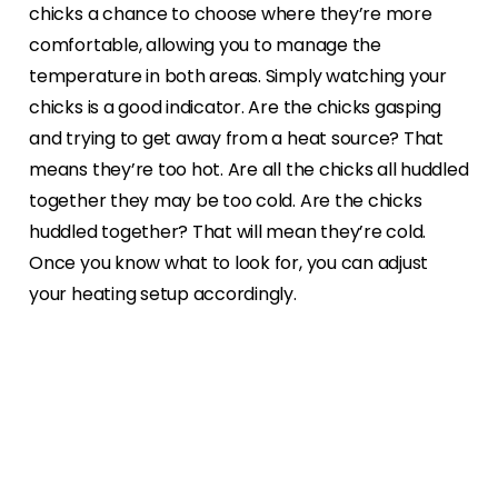
chicks a chance to choose where they’re more
comfortable, allowing you to manage the
temperature in both areas. Simply watching your
chicks is a good indicator. Are the chicks gasping
and trying to get away from a heat source? That
means they’re too hot. Are all the chicks all huddled
together they may be too cold. Are the chicks
huddled together? That will mean they’re cold.
Once you know what to look for, you can adjust
your heating setup accordingly.