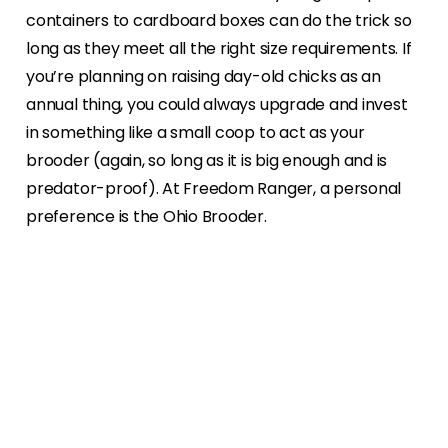
containers to cardboard boxes can do the trick so
long as they meet all the right size requirements. If
you’re planning on raising day-old chicks as an
annual thing, you could always upgrade and invest
in something like a small coop to act as your
brooder (again, so long as it is big enough and is
predator-proof). At Freedom Ranger, a personal
preference is the Ohio Brooder.