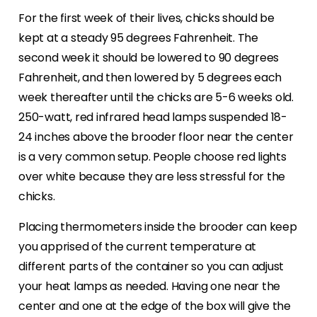
For the first week of their lives, chicks should be
kept at a steady 95 degrees Fahrenheit. The
second week it should be lowered to 90 degrees
Fahrenheit, and then lowered by 5 degrees each
week thereafter until the chicks are 5-6 weeks old.
250-watt, red infrared head lamps suspended 18-
24 inches above the brooder floor near the center
is a very common setup. People choose red lights
over white because they are less stressful for the
chicks.
Placing thermometers inside the brooder can keep
you apprised of the current temperature at
different parts of the container so you can adjust
your heat lamps as needed. Having one near the
center and one at the edge of the box will give the