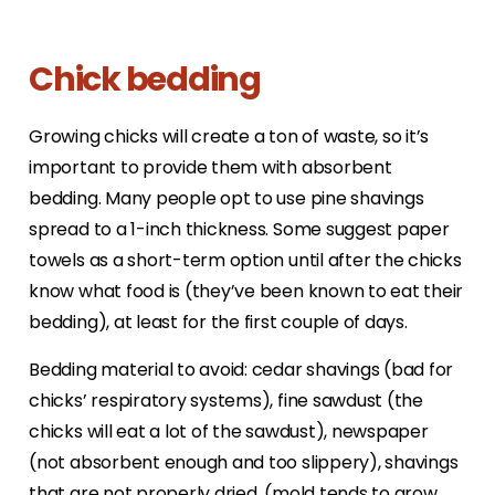
Chick bedding
Growing chicks will create a ton of waste, so it’s
important to provide them with absorbent
bedding. Many people opt to use pine shavings
spread to a 1-inch thickness. Some suggest paper
towels as a short-term option until after the chicks
know what food is (they’ve been known to eat their
bedding), at least for the first couple of days.
Bedding material to avoid: cedar shavings (bad for
chicks’ respiratory systems), fine sawdust (the
chicks will eat a lot of the sawdust), newspaper
(not absorbent enough and too slippery), shavings
that are not properly dried, (mold tends to grow