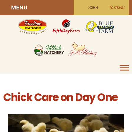
MENU
LOGIN
(0 ITEMS)
Chick Care on Day One