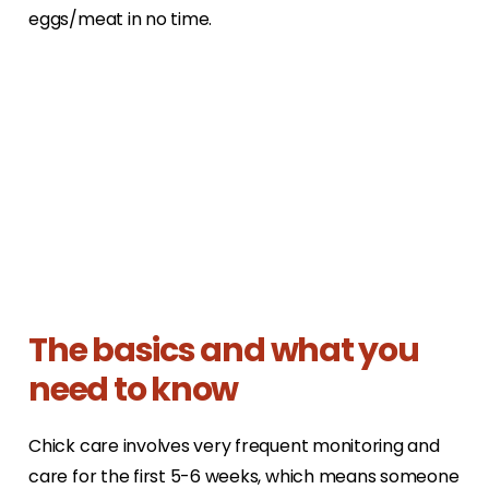
eggs/meat in no time.
The basics and what you
need to know
Chick care involves very frequent monitoring and
care for the first 5-6 weeks, which means someone