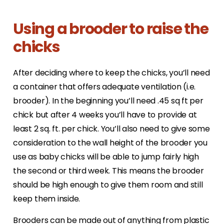
Using a brooder to raise the
chicks
After deciding where to keep the chicks, you’ll need
a container that offers adequate ventilation (i.e.
brooder). In the beginning you’ll need .45 sq ft per
chick but after 4 weeks you’ll have to provide at
least 2 sq. ft. per chick. You’ll also need to give some
consideration to the wall height of the brooder you
use as baby chicks will be able to jump fairly high
the second or third week. This means the brooder
should be high enough to give them room and still
keep them inside.
Brooders can be made out of anything from plastic