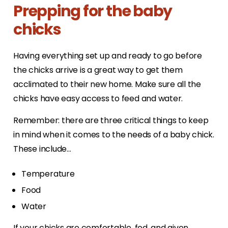
Prepping for the baby
chicks
Having everything set up and ready to go before
the chicks arrive is a great way to get them
acclimated to their new home. Make sure all the
chicks have easy access to feed and water.
Remember: there are three critical things to keep
in mind when it comes to the needs of a baby chick.
These include…
Temperature
Food
Water
If your chicks are comfortable, fed, and given