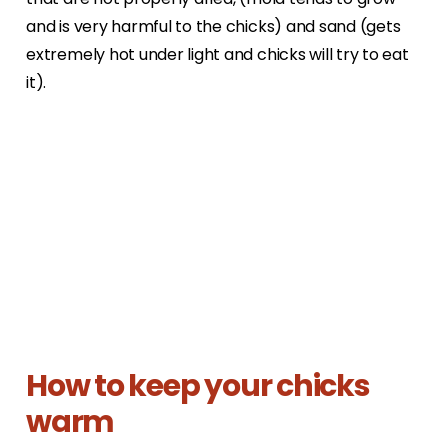
and is very harmful to the chicks) and sand (gets
extremely hot under light and chicks will try to eat
it).
How to keep your chicks
warm