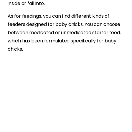
inside or fall into.
As for feedings, you can find different kinds of
feeders designed for baby chicks. You can choose
between medicated or unmedicated starter feed,
which has been formulated specifically for baby
chicks.