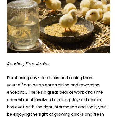
Purchasing day-old chicks and raising them
yourself can be an entertaining and rewarding
endeavor. There’s a great deal of work and time
commitment involved to raising day-old chicks;
however, with the right information and tools, you’ll
be enjoying the sight of growing chicks and fresh