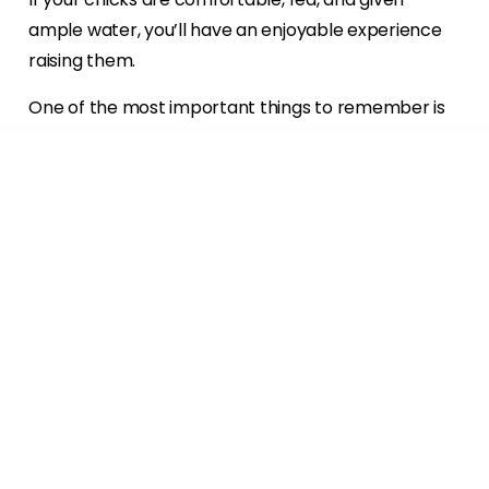
ample water, you’ll have an enjoyable experience
raising them.
One of the most important things to remember is
to buy the proper equipment. Accidents can
happen if you use the wrong equipment, so do your
research and talk to those who have experience
raising baby chicks and you should be fine. The
variety in chicks means there’s a chicken for every
occasion and temperament. Have fun shopping for
your next (or first) batch of day-old chicks. The
experience of raising them and watching them
grow may be even more rewarding than the eggs
or meat they have to offer!