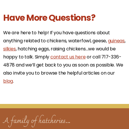
Have More Questions?
We are here to help! If you have questions about
anything related to chickens, waterfowl, geese,
guineas
,
silkies
, hatching eggs, raising chickens…we would be
happy to talk. Simply
contact us here
or call 717-336-
4878 and we’ll get back to you as soon as possible. We
also invite you to browse the helpful articles on our
blog
.
A family of hatcheries...