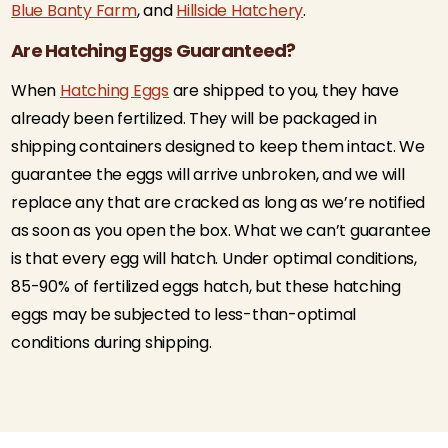
Blue Banty Farm
, and
Hillside Hatchery
.
Are Hatching Eggs Guaranteed?
When
Hatching Eggs
are shipped to you, they have
already been fertilized. They will be packaged in
shipping containers designed to keep them intact. We
guarantee the eggs will arrive unbroken, and we will
replace any that are cracked as long as we’re notified
as soon as you open the box. What we can’t guarantee
is that every egg will hatch. Under optimal conditions,
85-90% of fertilized eggs hatch, but these hatching
eggs may be subjected to less-than-optimal
conditions during shipping.