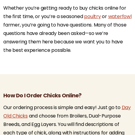
Whether you’re getting ready to buy chicks online for
the first time, or you’re a seasoned
poultry
or
waterfowl
farmer, you’re going to have questions. Many of those
questions have already been asked—so we’re
answering them here because we want you to have
the best experience possible.
How Do I Order Chicks Online?
Our ordering process is simple and easy! Just go to
Day
Old Chicks
and choose from Broilers, Dual-Purpose
Breeds, and Egg Layers. You will find descriptions of
each type of chick, along with instructions for adding