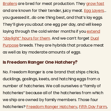
Broilers
are bred for meat production. They
grow fast
and are known for their tender, juicy meat.
Egg Layers
…
you guessed it…do one thing best, and that’s lay eggs.
They’ll give you about one egg per day, and will keep
laying through the cold winter months if you
extend
“daylight” hours for them
. And we can’t forget
Dual
Purpose
breeds. They are hybrids that produce meat
as well as lay moderate amounts of eggs.
Is Freedom Ranger One Hatchery?
No. Freedom Ranger is one brand that ships chicks,
ducklings, goslings, keets, and hatching eggs from a
number of hatcheries. We call ourselves a “family of
hatcheries” because all of the hatcheries from which
we ship are owned by family members. Those four
hatcheries?
Freedom Ranger Hatchery
,
Fifth Day Farm
,