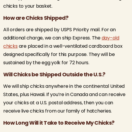
chicks to your basket.
How are Chicks Shipped?
All orders are shipped by USPS Priority mail. For an
additional charge, we can ship Express. The
day-old
chicks
are placed in a well-ventilated cardboard box
designed specifically for this purpose. They will be
sustained by the egg yolk for 72 hours.
Will Chicks be Shipped Outside the U.S.?
We will ship chicks anywhere in the continental United
States, plus Hawaii. If you’re in Canada and can receive
your chicks at a U.S. postal address, then you can
receive live chicks from our family of hatcheries.
How Long Will it Take to Receive My Chicks?