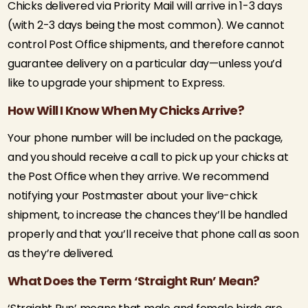
Chicks delivered via Priority Mail will arrive in 1-3 days
(with 2-3 days being the most common). We cannot
control Post Office shipments, and therefore cannot
guarantee delivery on a particular day—unless you’d
like to upgrade your shipment to Express.
How Will I Know When My Chicks Arrive?
Your phone number will be included on the package,
and you should receive a call to pick up your chicks at
the Post Office when they arrive. We recommend
notifying your Postmaster about your live-chick
shipment, to increase the chances they’ll be handled
properly and that you’ll receive that phone call as soon
as they’re delivered.
What Does the Term ‘Straight Run’ Mean?