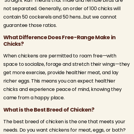
‘Straight Run’ means that male and female birds are
not separated. Generally, an order of 100 chicks will
contain 50 cockerels and 50 hens…but we cannot
guarantee those ratios.
What Difference Does Free-Range Make in
Chicks?
When chickens are permitted to roam free—with
space to socialize, forage and stretch their wings—they
get more exercise, provide healthier meat, and lay
richer eggs. This means you can expect healthier
chicks and experience peace of mind, knowing they
came from a happy place.
What is the Best Breed of Chicken?
The best breed of chicken is the one that meets your
needs. Do you want chickens for meat, eggs, or both?