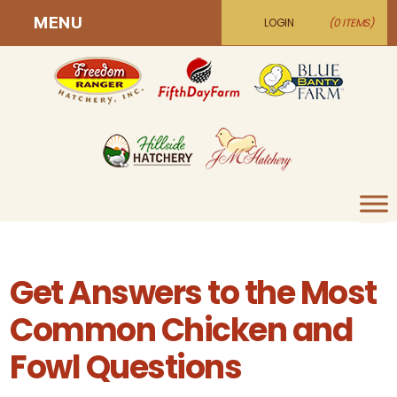
MENU
LOGIN
(0 ITEMS)
Get Answers to the Most
Common Chicken and
Fowl Questions