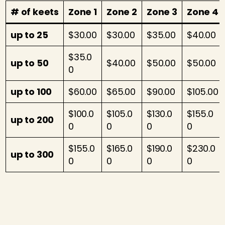
# of keets
Zone 1
Zone 2
Zone 3
Zone 4
up to 25
$30.00
$30.00
$35.00
$40.00
$35.0
up to 50
$40.00
$50.00
$50.00
0
up to 100
$60.00
$65.00
$90.00
$105.00
$100.0
$105.0
$130.0
$155.0
up to 200
0
0
0
0
$155.0
$165.0
$190.0
$230.0
up to 300
0
0
0
0