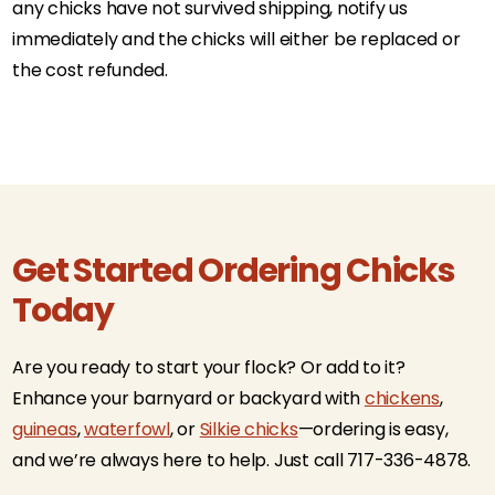
any chicks have not survived shipping, notify us
immediately and the chicks will either be replaced or
the cost refunded.
Get Started Ordering Chicks
Today
Are you ready to start your flock? Or add to it?
Enhance your barnyard or backyard with
chickens
,
guineas
,
waterfowl
, or
Silkie chicks
—ordering is easy,
and we’re always here to help. Just call 717-336-4878.