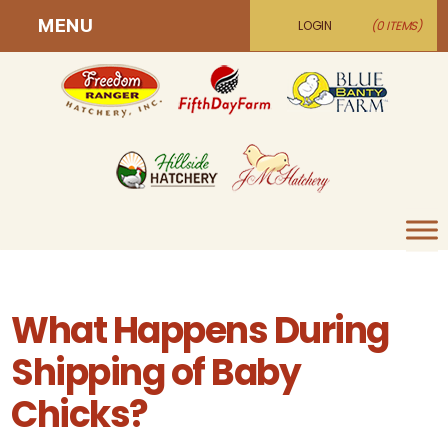
MENU
LOGIN
(0 ITEMS)
What Happens During
Shipping of Baby
Chicks?