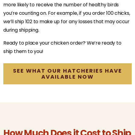
more likely to receive the number of healthy birds
you’re counting on. For example, if you order 100 chicks,
we’ll ship 102 to make up for any losses that may occur
during shipping.
Ready to place your chicken order? We’re ready to
ship them to you!
SEE WHAT OUR HATCHERIES HAVE
AVAILABLE NOW
How Much Does it Cost to Ship