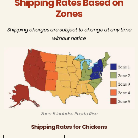
Shipping Rates Based on
Zones
Shipping charges are subject to change at any time
without notice.
Zone 5 includes Puerto Rico
Shipping Rates for Chickens