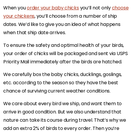
When you
order your baby chicks
you’ll not only
choose
your chickens
, you’ll choose from a number of ship
dates. We’d like to give you an idea of what happens
when that ship date arrives.
To ensure the safety and optimal health of your birds,
your order of chicks will be packaged and sent via USPS
Priority Mail immediately after the birds are hatched.
We carefully box the baby chicks, ducklings, goslings,
etc. according to the season so they have the best
chance of surviving current weather conditions.
We care about every bird we ship, and want them to
arrive in good condition. But we also understand that
nature can take its course during travel. That’s why we
add an extra 2% of birds to every order. Then you’re