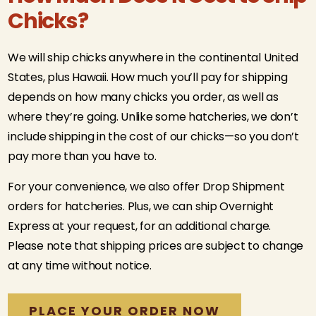
Chicks?
We will ship chicks anywhere in the continental United
States, plus Hawaii. How much you’ll pay for shipping
depends on how many chicks you order, as well as
where they’re going. Unlike some hatcheries, we don’t
include shipping in the cost of our chicks—so you don’t
pay more than you have to.
For your convenience, we also offer Drop Shipment
orders for hatcheries. Plus, we can ship Overnight
Express at your request, for an additional charge.
Please note that shipping prices are subject to change
at any time without notice.
PLACE YOUR ORDER NOW