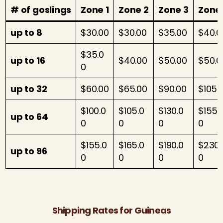
# of gosling
s
Zone 1
Zone 2
Zone 3
Zone
up to 8
$30.00
$30.00
$35.00
$40.0
$35.0
up to 16
$40.00
$50.00
$50.0
0
up to 32
$60.00
$65.00
$90.00
$105.
$100.0
$105.0
$130.0
$155.
up to 64
0
0
0
0
$155.0
$165.0
$190.0
$230.
up to 96
0
0
0
0
Shipping Rates for Guineas