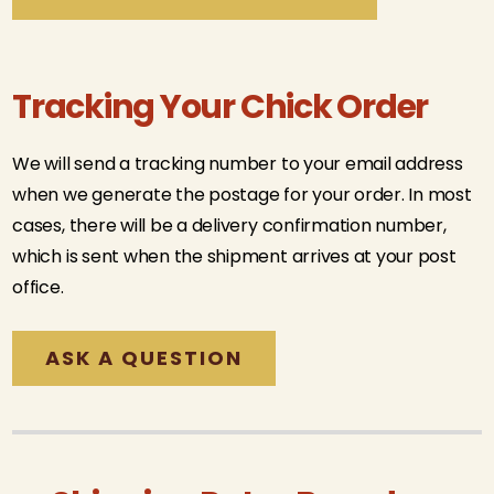
Tracking Your Chick Order
We will send a tracking number to your email address
when we generate the postage for your order. In most
cases, there will be a delivery confirmation number,
which is sent when the shipment arrives at your post
office.
ASK A QUESTION