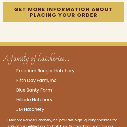
GET MORE INFORMATION ABOUT
PLACING YOUR ORDER
A family of hatcheries...
Freedom Ranger Hatchery
Fifth Day Farm, Inc.
Blue Banty Farm
Hillside Hatchery
JM Hatchery
Freedom Ranger Hatchery, Inc. provides high-quality
chickens for
sale at our certified poultry hatchery
. Our
black broiler chicks
are