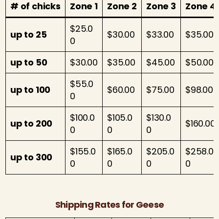
# of chicks
Zone 1
Zone 2
Zone 3
Zone 4
$25.0
up to 25
$30.00
$33.00
$35.00
0
up to 50
$30.00
$35.00
$45.00
$50.00
$55.0
up to 100
$60.00
$75.00
$98.00
0
$100.0
$105.0
$130.0
up to 200
$160.00
0
0
0
$155.0
$165.0
$205.0
$258.0
up to 300
0
0
0
0
Shipping Rates for Geese