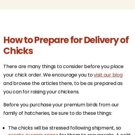
How to Prepare for Delivery of
Chicks
There are many things to consider before you place
your chick order. We encourage you to
visit our blog
and browse the articles there, to be as prepared as
you can for raising your chickens.
Before you purchase your premium birds from our
family of hatcheries, be sure to do these things:
The chicks will be stressed following shipment, so