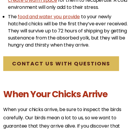
create a warm space
for them to recuperate. A cold
environment will only add to their stress.
The
food and water you provide
to your newly
hatched chicks will be the first they’ve ever received.
They will survive up to 72 hours of shipping by getting
sustenance from the absorbed yolk, but they will be
hungry and thirsty when they arrive.
CONTACT US WITH QUESTIONS
When Your Chicks Arrive
When your chicks arrive, be sure to inspect the birds
carefully. Our birds mean a lot to us, so we want to
guarantee that they arrive alive. If you discover that