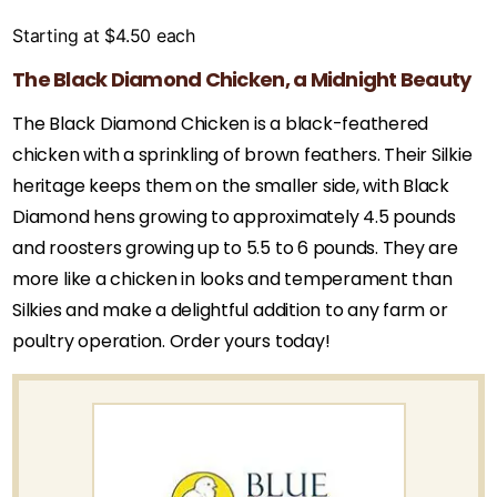
Starting at
$
4.50
each
The Black Diamond Chicken, a Midnight Beauty
The Black Diamond Chicken is a black-feathered
chicken with a sprinkling of brown feathers. Their Silkie
heritage keeps them on the smaller side, with Black
Diamond hens growing to approximately 4.5 pounds
and roosters growing up to 5.5 to 6 pounds. They are
more like a chicken in looks and temperament than
Silkies and make a delightful addition to any farm or
poultry operation. Order yours today!