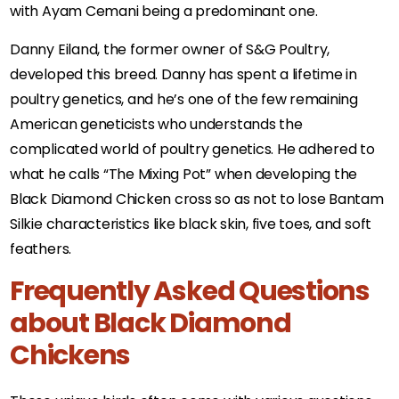
with Ayam Cemani being a predominant one.
Danny Eiland, the former owner of S&G Poultry,
developed this breed. Danny has spent a lifetime in
poultry genetics, and he’s one of the few remaining
American geneticists who understands the
complicated world of poultry genetics. He adhered to
what he calls “The Mixing Pot” when developing the
Black Diamond Chicken cross so as not to lose Bantam
Silkie characteristics like black skin, five toes, and soft
feathers.
Frequently Asked Questions
about Black Diamond
Chickens