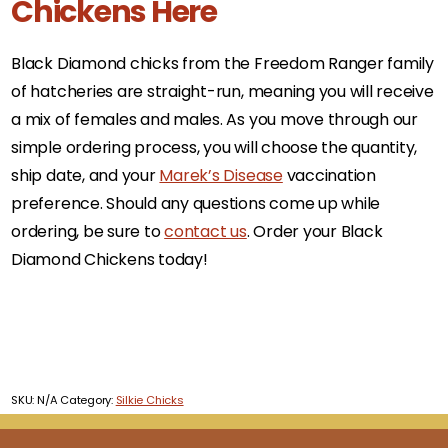
Chickens Here
Black Diamond chicks from the Freedom Ranger family
of hatcheries are straight-run, meaning you will receive
a mix of females and males. As you move through our
simple ordering process, you will choose the quantity,
ship date, and your
Marek’s Disease
vaccination
preference. Should any questions come up while
ordering, be sure to
contact us
. Order your Black
Diamond Chickens today!
SKU:
N/A
Category:
Silkie Chicks