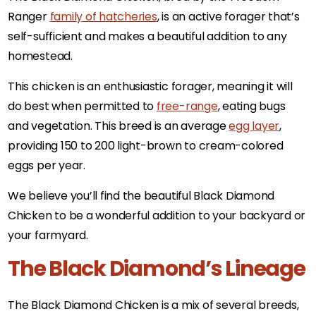
Ranger
family of hatcheries
, is an active forager that’s
self-sufficient and makes a beautiful addition to any
homestead.
This chicken is an enthusiastic forager, meaning it will
do best when permitted to
free-range
, eating bugs
and vegetation. This breed is an average
egg layer
,
providing 150 to 200 light-brown to cream-colored
eggs per year.
We believe you’ll find the beautiful Black Diamond
Chicken to be a wonderful addition to your backyard or
your farmyard.
The Black Diamond’s Lineage
The Black Diamond Chicken is a mix of several breeds,