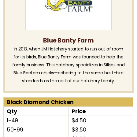
Blue Banty Farm
In 2013, when JM Hatchery started to run out of room
for its birds, Blue Banty Farm was founded to help the
family business. This hatchery specializes in Silkies and
Blue Bantam chicks—adhering to the same best-bird
standards as the rest of our hatchery family.
Black Diamond Chicken
Qty
Price
1-49
$4.50
50-99
$3.50