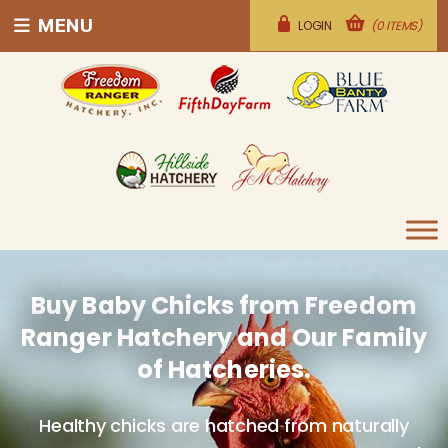
MENU
LOGIN
(0 ITEMS)
Buy Baby Chicks from Freedom
Ranger Hatchery and Our Family
of Hatcheries.
Healthy chicks are hatched from naturally