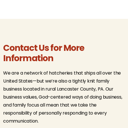
Contact Us for More
Information
We are a network of hatcheries that ships all over the
United States—but we’re also a tightly knit family
business located in rural Lancaster County, PA. Our
business values, God-centered ways of doing business,
and family focus all mean that we take the
responsibility of personally responding to every
communication.