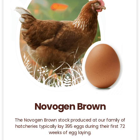
variants.
The
options
may
be
chosen
on
the
product
page
Novogen Brown
The Novogen Brown stock produced at our family of
hatcheries typically lay 395 eggs during their first 72
weeks of egg laying.