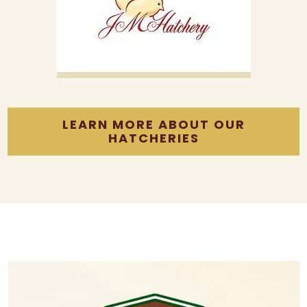
LEARN MORE ABOUT OUR
HATCHERIES