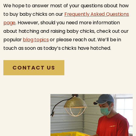
We hope to answer most of your questions about how
to buy baby chicks on our
Frequently Asked Questions
page
. However, should you need more information
about hatching and raising baby chicks, check out our
popular
blog topics
or please reach out. We’ll be in
touch as soon as today’s chicks have hatched.
CONTACT US