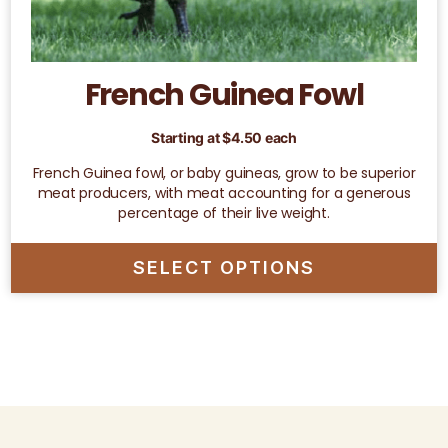
French Guinea Fowl
Starting at
$
4.50
each
French Guinea fowl, or baby guineas, grow to be superior
meat producers, with meat accounting for a generous
percentage of their live weight.
SELECT OPTIONS