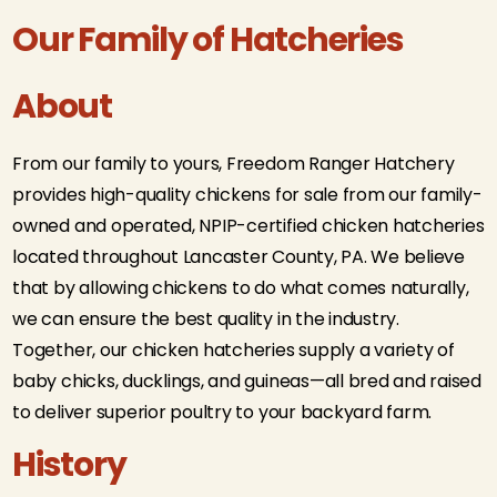
Our Family of Hatcheries
About
From our family to yours, Freedom Ranger Hatchery
provides high-quality chickens for sale from our family-
owned and operated, NPIP-certified chicken hatcheries
located throughout Lancaster County, PA. We believe
that by allowing chickens to do what comes naturally,
we can ensure the best quality in the industry.
Together, our chicken hatcheries supply a variety of
baby chicks, ducklings, and guineas—all bred and raised
to deliver superior poultry to your backyard farm.
History