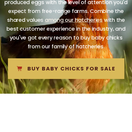
produced eggs with the level of attention you'd
expect from free-range farms. Combine the
shared values
among our hatcheries
with the
best customer experience in the industry, and
you've got every reason to buy baby chicks
from our family of hatcheries.
BUY BABY CHICKS FOR SALE