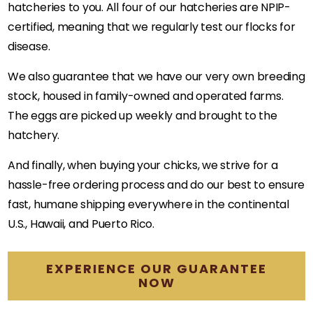
hatcheries to you. All four of our hatcheries are NPIP-
certified, meaning that we regularly test our flocks for
disease.
We also guarantee that we have our very own breeding
stock, housed in family-owned and operated farms.
The eggs are picked up weekly and brought to the
hatchery.
And finally, when buying your chicks, we strive for a
hassle-free ordering process and do our best to ensure
fast, humane shipping everywhere in the continental
U.S., Hawaii, and Puerto Rico.
EXPERIENCE OUR GUARANTEE
NOW