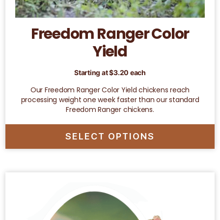
Freedom Ranger Color
Yield
Starting at
$
3.20
each
Our Freedom Ranger Color Yield chickens reach
processing weight one week faster than our standard
Freedom Ranger chickens.
SELECT OPTIONS
This
product
has
multiple