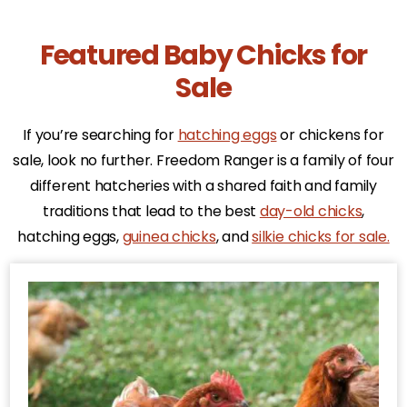
Featured Baby Chicks for
Sale
If you’re searching for
hatching eggs
or chickens for
sale, look no further. Freedom Ranger is a family of four
different hatcheries with a shared faith and family
traditions that lead to the best
day-old chicks
,
hatching eggs,
guinea chicks
, and
silkie chicks for sale.
This
product
has
multiple
variants.
The
options