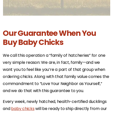
Our Guarantee When You
Buy Baby Chicks
We call this operation a “family of hatcheries” for one
very simple reason: We are, in fact, family—and we
want you to feel like you’re a part of that group when
ordering chicks. Along with that family value comes the
commandment to “Love Your Neighbor as Yourself,”
and we do that with this guarantee to you.
Every week, newly hatched, health-certified ducklings
and
baby chicks
will be ready to ship directly from our