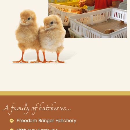
A family of hatcheries...
Freedom Ranger Hatchery