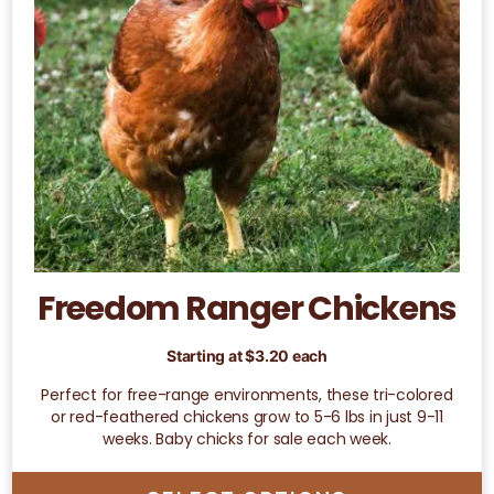
may
be
chosen
on
the
product
page
Freedom Ranger Chickens
Starting at
$
3.20
each
Perfect for free-range environments, these tri-colored
or red-feathered chickens grow to 5-6 lbs in just 9-11
weeks. Baby chicks for sale each week.