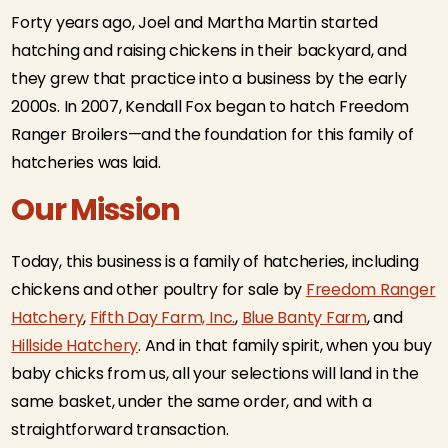
Forty years ago, Joel and Martha Martin started
hatching and raising chickens in their backyard, and
they grew that practice into a business by the early
2000s. In 2007, Kendall Fox began to hatch Freedom
Ranger Broilers—and the foundation for this family of
hatcheries was laid.
Our Mission
Today, this business is a family of hatcheries, including
chickens and other poultry for sale by
Freedom Ranger
Hatchery
,
Fifth Day Farm, Inc.
,
Blue Banty Farm
, and
Hillside Hatchery
. And in that family spirit, when you buy
baby chicks from us, all your selections will land in the
same basket, under the same order, and with a
straightforward transaction.