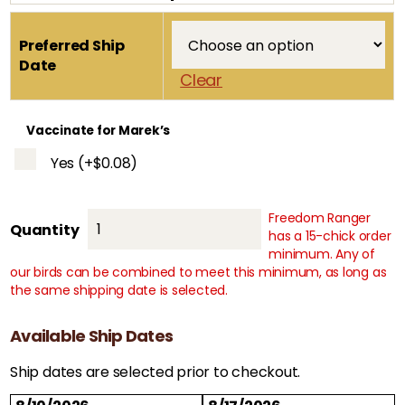
Preferred Ship
Date
Clear
Vaccinate for Marek’s
Yes
(+
$
0.08
)
Freedom Ranger
White
Quantity
has a 15-chick order
Ranger
minimum. Any of
quantity
our birds can be combined to meet this minimum, as long as
the same shipping date is selected.
Available Ship Dates
Ship dates are selected prior to checkout.