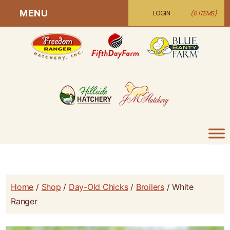
MENU
LOGIN
(0 ITEMS)
Home
/
Shop
/
Day-Old Chicks
/
Broilers
/ White
Ranger