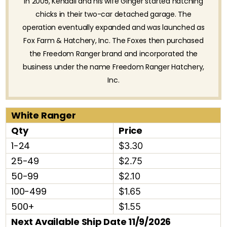
In 2005, Kendall and his wife Ginger started hatching
chicks in their two-car detached garage. The
operation eventually expanded and was launched as
Fox Farm & Hatchery, Inc. The Foxes then purchased
the Freedom Ranger brand and incorporated the
business under the name Freedom Ranger Hatchery,
Inc.
White Ranger
Qty
Price
1-24
$3.30
25-49
$2.75
50-99
$2.10
100-499
$1.65
500+
$1.55
Next Available Ship Date 11/9/2026