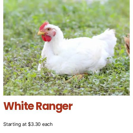
White Ranger
Starting at
$
3.30
each