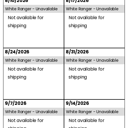
8/10/2026
8/17/2026
White Ranger -
Unavailable
White Ranger -
Unavailable
Not available for
Not available for
shipping
shipping
8/24/2026
8/31/2026
White Ranger -
Unavailable
White Ranger -
Unavailable
Not available for
Not available for
shipping
shipping
9/7/2026
9/14/2026
White Ranger -
Unavailable
White Ranger -
Unavailable
Not available for
Not available for