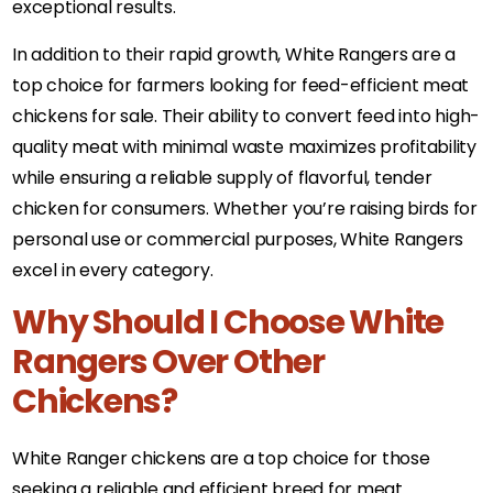
exceptional results.
In addition to their rapid growth, White Rangers are a
top choice for farmers looking for feed-efficient meat
chickens for sale. Their ability to convert feed into high-
quality meat with minimal waste maximizes profitability
while ensuring a reliable supply of flavorful, tender
chicken for consumers. Whether you’re raising birds for
personal use or commercial purposes, White Rangers
excel in every category.
Why Should I Choose White
Rangers Over Other
Chickens?
White Ranger chickens are a top choice for those
seeking a reliable and efficient breed for meat