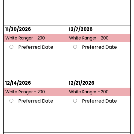
11/30/2026
12/7/2026
White Ranger -
200
White Ranger -
200
Preferred Date
Preferred Date
12/14/2026
12/21/2026
White Ranger -
200
White Ranger -
200
Preferred Date
Preferred Date