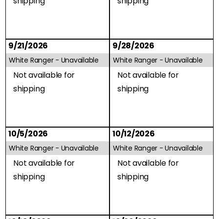
shipping
shipping
9/21/2026
9/28/2026
White Ranger -
Unavailable
White Ranger -
Unavailable
Not available for
Not available for
shipping
shipping
10/5/2026
10/12/2026
White Ranger -
Unavailable
White Ranger -
Unavailable
Not available for
Not available for
shipping
shipping