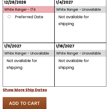
12/28/2026
1/4/2027
White Ranger -
174
White Ranger -
Unavailable
Preferred Date
Not available for
shipping
1/11/2027
1/18/2027
White Ranger -
Unavailable
White Ranger -
Unavailable
Not available for
Not available for
shipping
shipping
Show More Ship Dates
ADD TO CART