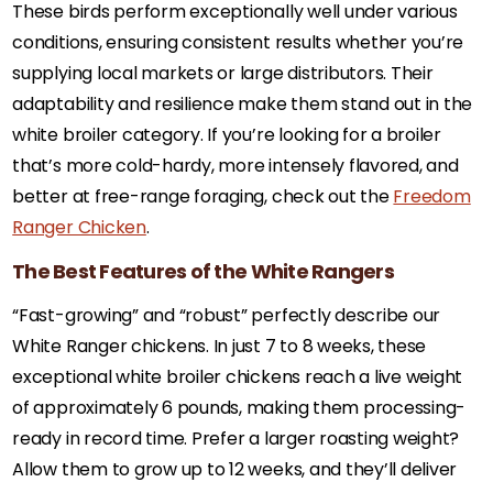
These birds perform exceptionally well under various
conditions, ensuring consistent results whether you’re
supplying local markets or large distributors. Their
adaptability and resilience make them stand out in the
white broiler category. If you’re looking for a broiler
that’s more cold-hardy, more intensely flavored, and
better at free-range foraging, check out the
Freedom
Ranger Chicken
.
The Best Features of the White Rangers
“Fast-growing” and “robust” perfectly describe our
White Ranger chickens. In just 7 to 8 weeks, these
exceptional white broiler chickens reach a live weight
of approximately 6 pounds, making them processing-
ready in record time. Prefer a larger roasting weight?
Allow them to grow up to 12 weeks, and they’ll deliver