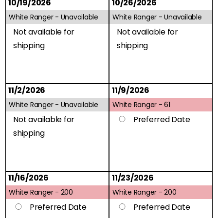
10/19/2026
10/26/2026
White Ranger -
Unavailable
White Ranger -
Unavailable
Not available for
Not available for
shipping
shipping
11/2/2026
11/9/2026
White Ranger -
Unavailable
White Ranger -
61
Not available for
Preferred Date
shipping
11/16/2026
11/23/2026
White Ranger -
200
White Ranger -
200
Preferred Date
Preferred Date