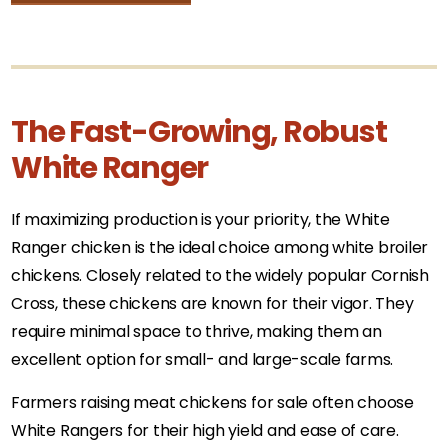
The Fast-Growing, Robust
White Ranger
If maximizing production is your priority, the White
Ranger chicken is the ideal choice among white broiler
chickens. Closely related to the widely popular Cornish
Cross, these chickens are known for their vigor. They
require minimal space to thrive, making them an
excellent option for small- and large-scale farms.
Farmers raising meat chickens for sale often choose
White Rangers for their high yield and ease of care.