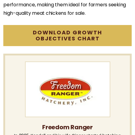
performance, making them ideal for farmers seeking
high-quality meat chickens for sale.
DOWNLOAD GROWTH
OBJECTIVES CHART
Freedom Ranger