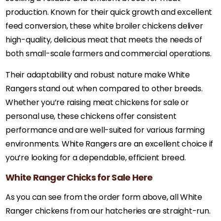
production. Known for their quick growth and excellent
feed conversion, these white broiler chickens deliver
high-quality, delicious meat that meets the needs of
both small-scale farmers and commercial operations.
Their adaptability and robust nature make White
Rangers stand out when compared to other breeds.
Whether you’re raising meat chickens for sale or
personal use, these chickens offer consistent
performance and are well-suited for various farming
environments. White Rangers are an excellent choice if
you’re looking for a dependable, efficient breed.
White Ranger Chicks for Sale Here
As you can see from the order form above, all White
Ranger chickens from our hatcheries are straight-run.