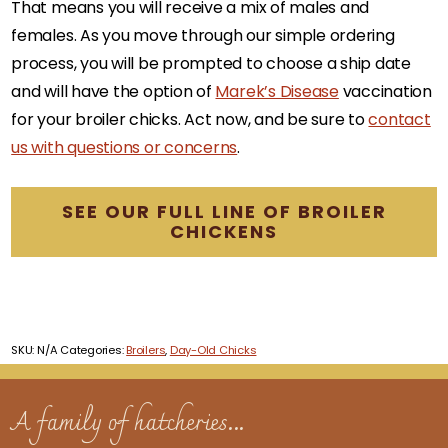
That means you will receive a mix of males and
females. As you move through our simple ordering
process, you will be prompted to choose a ship date
and will have the option of
Marek’s Disease
vaccination
for your broiler chicks. Act now, and be sure to
contact
us with questions or concerns
.
SEE OUR FULL LINE OF BROILER
CHICKENS
SKU:
N/A
Categories:
Broilers
,
Day-Old Chicks
A family of hatcheries...