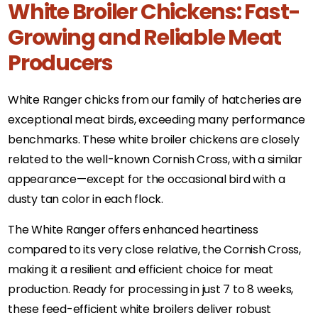
White Broiler Chickens: Fast-
Growing and Reliable Meat
Producers
White Ranger chicks from our family of hatcheries are
exceptional meat birds, exceeding many performance
benchmarks. These white broiler chickens are closely
related to the well-known Cornish Cross, with a similar
appearance—except for the occasional bird with a
dusty tan color in each flock.
The White Ranger offers enhanced heartiness
compared to its very close relative, the Cornish Cross,
making it a resilient and efficient choice for meat
production. Ready for processing in just 7 to 8 weeks,
these feed-efficient white broilers deliver robust