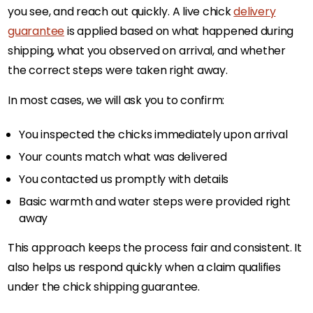
you see, and reach out quickly. A live chick
delivery
guarantee
is applied based on what happened during
shipping, what you observed on arrival, and whether
the correct steps were taken right away.
In most cases, we will ask you to confirm:
You inspected the chicks immediately upon arrival
Your counts match what was delivered
You contacted us promptly with details
Basic warmth and water steps were provided right
away
This approach keeps the process fair and consistent. It
also helps us respond quickly when a claim qualifies
under the chick shipping guarantee.