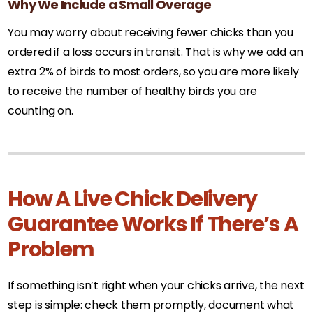
Why We Include a Small Overage
You may worry about receiving fewer chicks than you
ordered if a loss occurs in transit. That is why we add an
extra 2% of birds to most orders, so you are more likely
to receive the number of healthy birds you are
counting on.
How A Live Chick Delivery
Guarantee Works If There’s A
Problem
If something isn’t right when your chicks arrive, the next
step is simple: check them promptly, document what