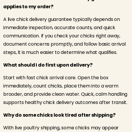
applies to my order?
A live chick delivery guarantee typically depends on
immediate inspection, accurate counts, and quick
communication. If you check your chicks right away,
document concerns promptly, and follow basic arrival
steps, it is much easier to determine what qualifies.
What should I do first upon delivery?
Start with fast chick arrival care. Open the box
immediately, count chicks, place them into a warm
brooder, and provide clean water. Quick, calm handling
supports healthy chick delivery outcomes after transit.
Why do some chicks look tired after shipping?
With live poultry shipping, some chicks may appear