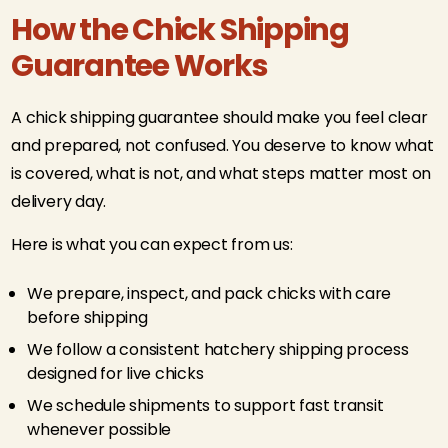
How the Chick Shipping
Guarantee Works
A chick shipping guarantee should make you feel clear
and prepared, not confused. You deserve to know what
is covered, what is not, and what steps matter most on
delivery day.
Here is what you can expect from us:
We prepare, inspect, and pack chicks with care
before shipping
We follow a consistent hatchery shipping process
designed for live chicks
We schedule shipments to support fast transit
whenever possible