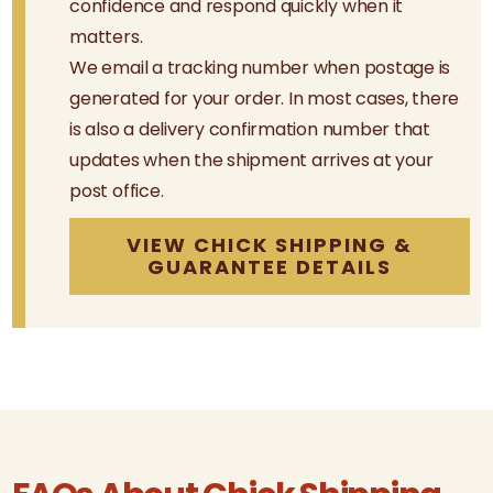
confidence and respond quickly when it
matters.
We email a tracking number when postage is
generated for your order. In most cases, there
is also a delivery confirmation number that
updates when the shipment arrives at your
post office.
VIEW CHICK SHIPPING &
GUARANTEE DETAILS