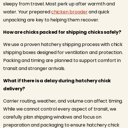
sleepy from travel. Most perk up after warmth and
water. Your prepared
chicken brooder
and quick
unpacking are key to helping them recover.
How are chicks packed for shipping chicks safely?
We use a proven hatchery shipping process with chick
shipping boxes designed for ventilation and protection.
Packing and timing are planned to support comfort in
transit and stronger arrivals.
What if there is a delay during hatchery chick
delivery?
Carrier routing, weather, and volume can affect timing.
While we cannot control every aspect of transit, we
carefully plan shipping windows and focus on
preparation and packaging to ensure hatchery chick