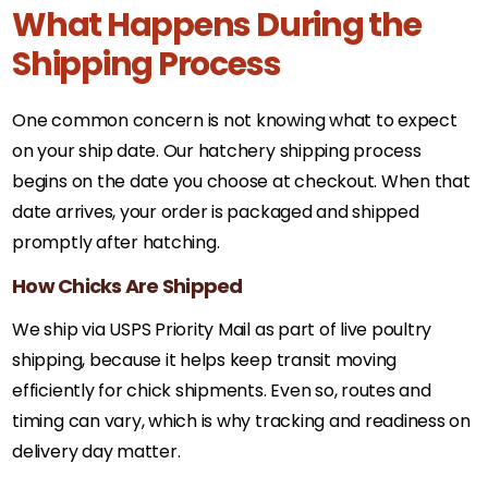
What Happens During the
Shipping Process
One common concern is not knowing what to expect
on your ship date. Our hatchery shipping process
begins on the date you choose at checkout. When that
date arrives, your order is packaged and shipped
promptly after hatching.
How Chicks Are Shipped
We ship via USPS Priority Mail as part of live poultry
shipping, because it helps keep transit moving
efficiently for chick shipments. Even so, routes and
timing can vary, which is why tracking and readiness on
delivery day matter.