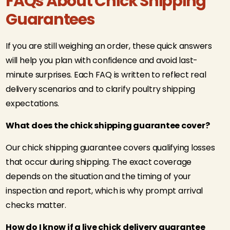
FAQs About Chick Shipping
Guarantees
If you are still weighing an order, these quick answers
will help you plan with confidence and avoid last-
minute surprises. Each FAQ is written to reflect real
delivery scenarios and to clarify poultry shipping
expectations.
What does the chick shipping guarantee cover?
Our chick shipping guarantee covers qualifying losses
that occur during shipping. The exact coverage
depends on the situation and the timing of your
inspection and report, which is why prompt arrival
checks matter.
How do I know if a live chick delivery guarantee