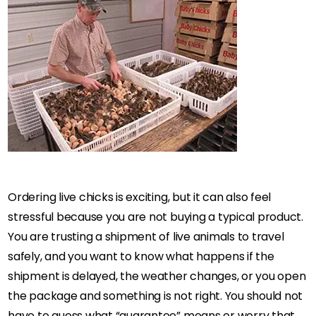
Ordering live chicks is exciting, but it can also feel
stressful because you are not buying a typical product.
You are trusting a shipment of live animals to travel
safely, and you want to know what happens if the
shipment is delayed, the weather changes, or you open
the package and something is not right. You should not
have to guess what “guarantee” means or worry that