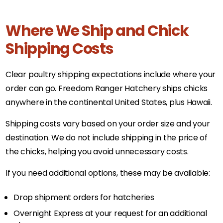
Where We Ship and Chick
Shipping Costs
Clear poultry shipping expectations include where your
order can go. Freedom Ranger Hatchery ships chicks
anywhere in the continental United States, plus Hawaii.
Shipping costs vary based on your order size and your
destination. We do not include shipping in the price of
the chicks, helping you avoid unnecessary costs.
If you need additional options, these may be available:
Drop shipment orders for hatcheries
Overnight Express at your request for an additional