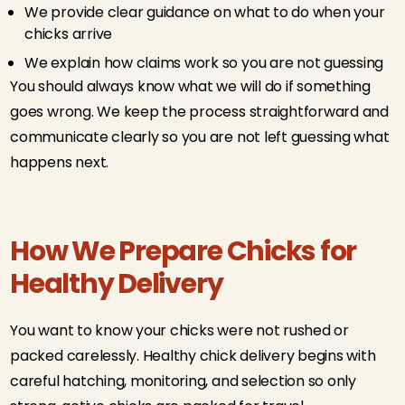
We provide clear guidance on what to do when your
chicks arrive
We explain how claims work so you are not guessing
You should always know what we will do if something
goes wrong. We keep the process straightforward and
communicate clearly so you are not left guessing what
happens next.
How We Prepare Chicks for
Healthy Delivery
You want to know your chicks were not rushed or
packed carelessly. Healthy chick delivery begins with
careful hatching, monitoring, and selection so only