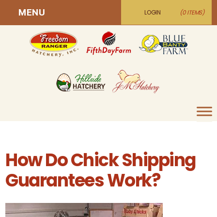
MENU
LOGIN
(0 ITEMS)
How Do Chick Shipping
Guarantees Work?