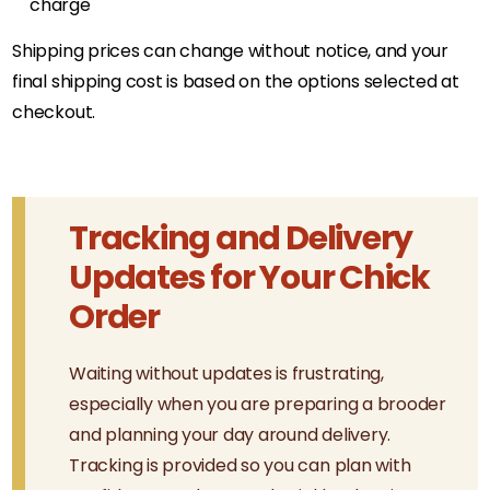
charge
Shipping prices can change without notice, and your
final shipping cost is based on the options selected at
checkout.
Tracking and Delivery
Updates for Your Chick
Order
Waiting without updates is frustrating,
especially when you are preparing a brooder
and planning your day around delivery.
Tracking is provided so you can plan with