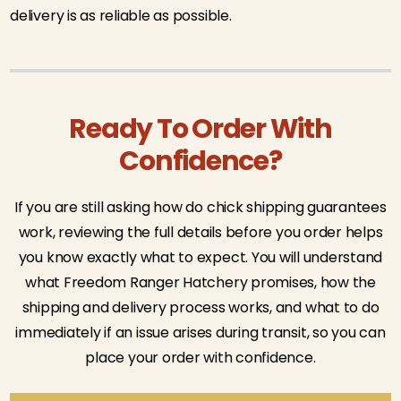
delivery is as reliable as possible.
Ready To Order With
Confidence?
If you are still asking how do chick shipping guarantees
work, reviewing the full details before you order helps
you know exactly what to expect. You will understand
what Freedom Ranger Hatchery promises, how the
shipping and delivery process works, and what to do
immediately if an issue arises during transit, so you can
place your order with confidence.