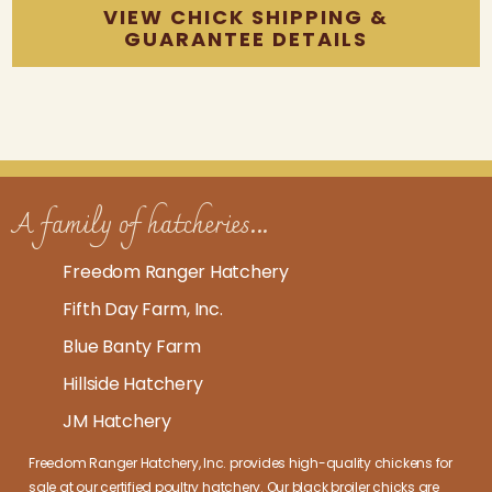
VIEW CHICK SHIPPING &
GUARANTEE DETAILS
A family of hatcheries...
Freedom Ranger Hatchery
Fifth Day Farm, Inc.
Blue Banty Farm
Hillside Hatchery
JM Hatchery
Freedom Ranger Hatchery, Inc. provides high-quality
chickens for
sale at our certified poultry hatchery
. Our
black broiler chicks
are