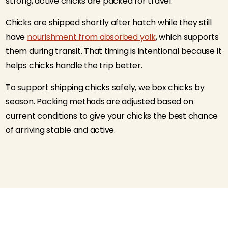
strong, active chicks are packed for travel.
Chicks are shipped shortly after hatch while they still
have
nourishment from absorbed yolk
, which supports
them during transit. That timing is intentional because it
helps chicks handle the trip better.
To support shipping chicks safely, we box chicks by
season. Packing methods are adjusted based on
current conditions to give your chicks the best chance
of arriving stable and active.