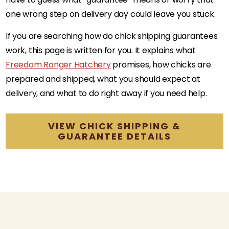
one wrong step on delivery day could leave you stuck.
If you are searching how do chick shipping guarantees
work, this page is written for you. It explains what
Freedom Ranger Hatchery
promises, how chicks are
prepared and shipped, what you should expect at
delivery, and what to do right away if you need help.
VIEW CHICK SHIPPING &
GUARANTEE DETAILS