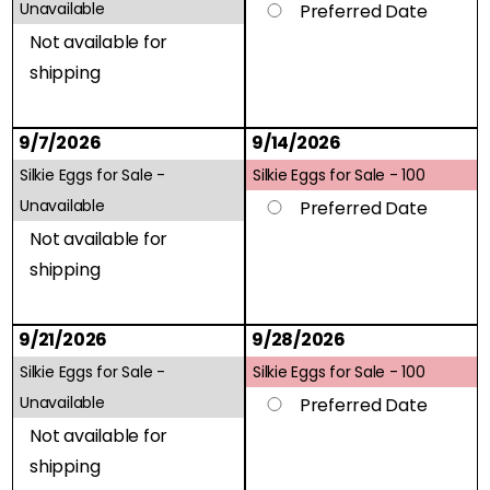
Unavailable
Preferred Date
Not available for
shipping
9/7/2026
9/14/2026
Silkie Eggs for Sale -
Silkie Eggs for Sale -
100
Unavailable
Preferred Date
Not available for
shipping
9/21/2026
9/28/2026
Silkie Eggs for Sale -
Silkie Eggs for Sale -
100
Unavailable
Preferred Date
Not available for
shipping