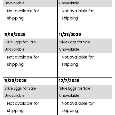
Unavailable
Unavailable
Not available for
Not available for
shipping
shipping
11/16/2026
11/23/2026
Silkie Eggs for Sale -
Silkie Eggs for Sale -
Unavailable
Unavailable
Not available for
Not available for
shipping
shipping
11/30/2026
12/7/2026
Silkie Eggs for Sale -
Silkie Eggs for Sale -
Unavailable
Unavailable
Not available for
Not available for
shipping
shipping