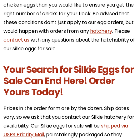
chicken eggs than you would like to ensure you get the
right number of chicks for your flock. Be advised that
these conditions don’t just apply to our egg orders, but
would happen with orders from any
hatchery
. Please
contact us
with any questions about the hatchability of
our silkie eggs for sale.
Your Search for Silkie Eggs for
Sale Can End Here! Order
Yours Today!
Prices in the order form are by the dozen. Ship dates
vary, so we ask that you contact our Silkie hatchery for
availability. Our Silkie eggs for sale will be
shipped via
USPS Priority Mail
, painstakingly packaged so they