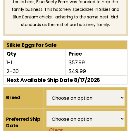
for its birds, Blue Banty Farm was founded to help the
family business. This hatchery specializes in Silkies and
Blue Bantam chicks—adhering to the same best-bird
standards as the rest of our hatchery family.
Silkie Eggs for Sale
Qty
Price
1-1
$57.99
2-30
$49.99
Next Available Ship Date 8/17/2026
Breed
Preferred Ship
Date
Clear