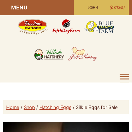
MENU
LOGIN
(0 ITEMS)
Home
/
Shop
/
Hatching Eggs
/ Silkie Eggs for Sale