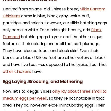
Derived from an age-old Chinese breed,
Silkie Bantam
Chickens
come in blue, black, gray, white, buff,
partridge, and splash. However, our silkie hatching eggs
only come in white. For a midnight beauty, add
Black
Diamond
hatching eggs to your cart! Another unique
feature is their coloring under all that soft plumage.
They have blue earlobes and black skin! Even their
bones are black! Silkies’ feet are either yellow or black
and have five toes—as opposed to the typical four that
other chickens
have.
Egg Laying, Brooding, and Mothering
Now, let’s talk eggs. Silkies
only lay about three small to
medium eggs per week
, so they’re not notable in that
area. They do, however, excel in incubating eggs. Their