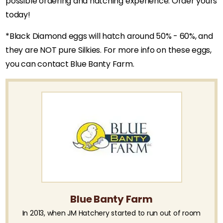
possible ordering and hatching experience. Order yours
today!
*Black Diamond eggs will hatch around 50% - 60%, and
they are NOT pure Silkies. For more info on these eggs,
you can contact Blue Banty Farm.
Blue Banty Farm
In 2013, when JM Hatchery started to run out of room