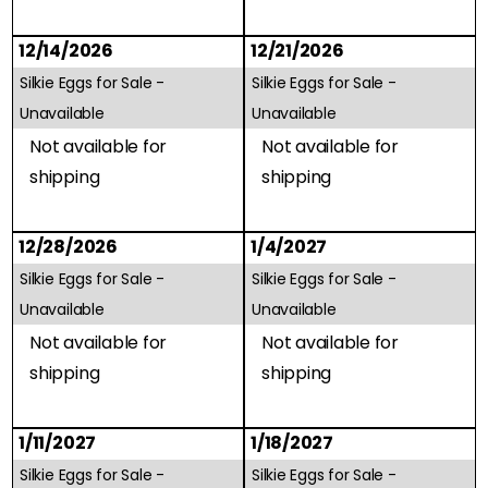
12/14/2026
12/21/2026
Silkie Eggs for Sale -
Silkie Eggs for Sale -
Unavailable
Unavailable
Not available for
Not available for
shipping
shipping
12/28/2026
1/4/2027
Silkie Eggs for Sale -
Silkie Eggs for Sale -
Unavailable
Unavailable
Not available for
Not available for
shipping
shipping
1/11/2027
1/18/2027
Silkie Eggs for Sale -
Silkie Eggs for Sale -