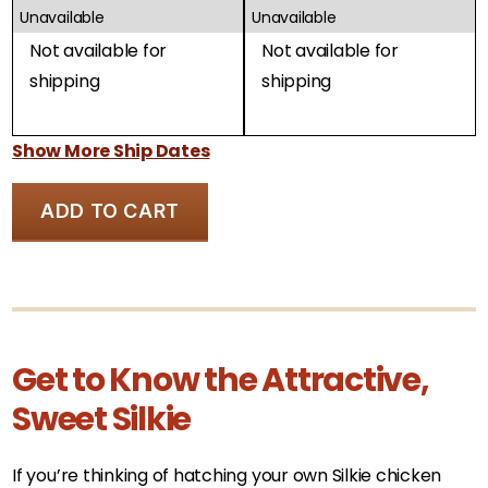
Unavailable
Unavailable
Not available for
Not available for
shipping
shipping
Show More Ship Dates
ADD TO CART
Get to Know the Attractive,
Sweet Silkie
If you’re thinking of hatching your own Silkie chicken