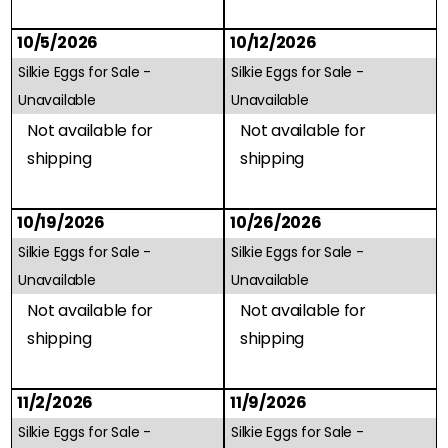
10/5/2026
10/12/2026
Silkie Eggs for Sale -
Silkie Eggs for Sale -
Unavailable
Unavailable
Not available for
Not available for
shipping
shipping
10/19/2026
10/26/2026
Silkie Eggs for Sale -
Silkie Eggs for Sale -
Unavailable
Unavailable
Not available for
Not available for
shipping
shipping
11/2/2026
11/9/2026
Silkie Eggs for Sale -
Silkie Eggs for Sale -