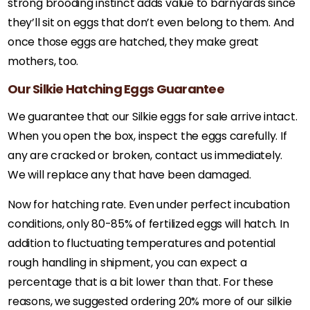
strong brooding instinct adds value to barnyards since
they’ll sit on eggs that don’t even belong to them. And
once those eggs are hatched, they make great
mothers, too.
Our Silkie Hatching Eggs Guarantee
We guarantee that our Silkie eggs for sale arrive intact.
When you open the box, inspect the eggs carefully. If
any are cracked or broken, contact us immediately.
We will replace any that have been damaged.
Now for hatching rate. Even under perfect incubation
conditions, only 80-85% of fertilized eggs will hatch. In
addition to fluctuating temperatures and potential
rough handling in shipment, you can expect a
percentage that is a bit lower than that. For these
reasons, we suggested ordering 20% more of our silkie