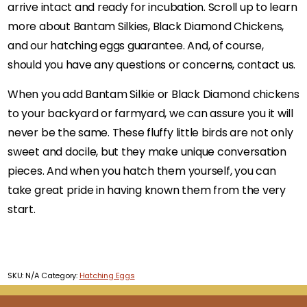
arrive intact and ready for incubation. Scroll up to learn
more about Bantam Silkies, Black Diamond Chickens,
and our hatching eggs guarantee. And, of course,
should you have any questions or concerns, contact us.
When you add Bantam Silkie or Black Diamond chickens
to your backyard or farmyard, we can assure you it will
never be the same. These fluffy little birds are not only
sweet and docile, but they make unique conversation
pieces. And when you hatch them yourself, you can
take great pride in having known them from the very
start.
SKU:
N/A
Category:
Hatching Eggs