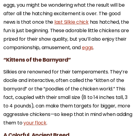
eggs, you might be wondering what the result will be
after all the hatching excitement is over. The good
news is that once the
last Silkie chick
has hatched, the
fun is just beginning. These adorable little chickens are
prized for their show quality, but you’ll also enjoy their
companionship, amusement, and
eggs
.
“Kittens of the Barnyard”
Silkies are renowned for their temperaments. They’re
docile and interactive, often called the “kitten of the
barnyard” or the “poodles of the chicken world.” This
fact, coupled with their small size (8 to 14 inches tall, 3
to 4 pounds), can make them targets for bigger, more
aggressive chickens—so keep that in mind when adding
them to
your flock
.
A Colorful, Ancient Breed