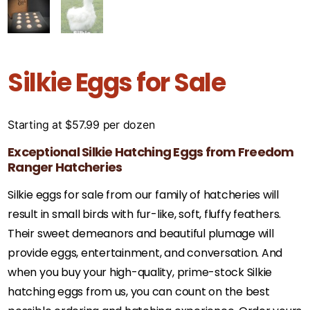
Silkie Eggs for Sale
Starting at
$
57.99
per dozen
Exceptional Silkie Hatching Eggs from Freedom
Ranger Hatcheries
Silkie eggs for sale from our family of hatcheries will
result in small birds with fur-like, soft, fluffy feathers.
Their sweet demeanors and beautiful plumage will
provide eggs, entertainment, and conversation. And
when you buy your high-quality, prime-stock Silkie
hatching eggs from us, you can count on the best