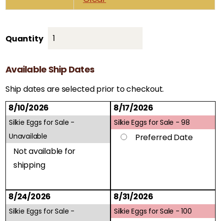
Silkie
Quantity
Eggs
for
Available Ship Dates
Sale
quantity
Ship dates are selected prior to checkout.
8/10/2026
8/17/2026
Silkie Eggs for Sale -
Silkie Eggs for Sale -
98
Unavailable
Preferred Date
Not available for
shipping
8/24/2026
8/31/2026
Silkie Eggs for Sale -
Silkie Eggs for Sale -
100