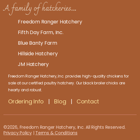
A family of hatcheries...
Freedom Ranger Hatchery
Fifth Day Farm, Inc.
Blue Banty Farm
Hillside Hatchery
JM Hatchery
Freedom Ranger Hatchery, Inc. provides high-quality
chickens for
sale at our certified poultry hatchery
. Our
black broiler chicks
are
hearty and robust.
Ordering Info
|
Blog
|
Contact
©2026, Freedom Ranger Hatchery, Inc. All Rights Reserved.
Privacy Policy
|
Terms & Conditions