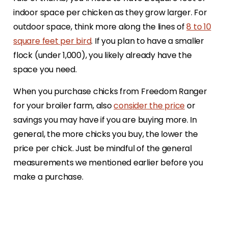
indoor space per chicken as they grow larger. For
outdoor space, think more along the lines of
8 to 10
square feet per bird
. If you plan to have a smaller
flock (under 1,000), you likely already have the
space you need.
When you purchase chicks from Freedom Ranger
for your broiler farm, also
consider the price
or
savings you may have if you are buying more. In
general, the more chicks you buy, the lower the
price per chick. Just be mindful of the general
measurements we mentioned earlier before you
make a purchase.