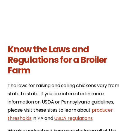
Know the Laws and
Regulations for a Broiler
Farm
The laws for raising and selling chickens vary from
state to state. If you are interested in more
information on USDA or Pennsylvania guidelines,
please visit these sites to learn about
producer
thresholds
in PA and
USDA regulations
.
We also understand how overwhelming all of the