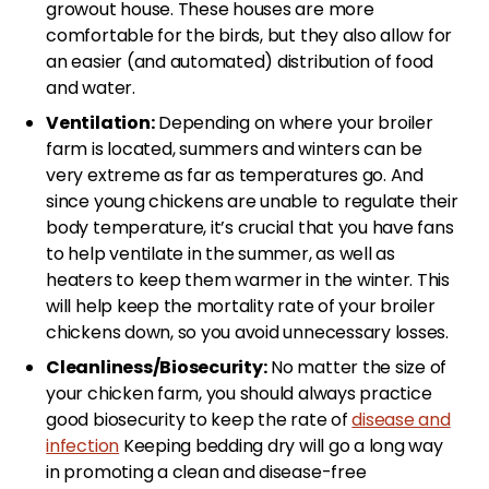
growout house. These houses are more
comfortable for the birds, but they also allow for
an easier (and automated) distribution of food
and water.
Ventilation:
Depending on where your broiler
farm is located, summers and winters can be
very extreme as far as temperatures go. And
since young chickens are unable to regulate their
body temperature, it’s crucial that you have fans
to help ventilate in the summer, as well as
heaters to keep them warmer in the winter. This
will help keep the mortality rate of your broiler
chickens down, so you avoid unnecessary losses.
Cleanliness/Biosecurity:
No matter the size of
your chicken farm, you should always practice
good biosecurity to keep the rate of
disease and
infection
Keeping bedding dry will go a long way
in promoting a clean and disease-free