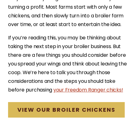
turning a profit. Most farms start with only a few
chickens, and then slowly turn into a broiler farm
over time, or at least start to entertain the idea.
If you’re reading this, you may be thinking about
taking the next step in your broiler business. But
there are a few things you should consider before
you spread your wings and think about leaving the
coop. We’re here to talk you through those
considerations and the steps you should take
before purchasing
your Freedom Ranger chicks!
VIEW OUR BROILER CHICKENS