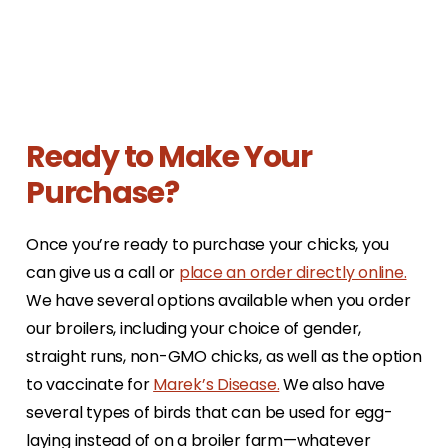
Ready to Make Your
Purchase?
Once you’re ready to purchase your chicks, you
can give us a call or
place an order directly online.
We have several options available when you order
our broilers, including your choice of gender,
straight runs, non-GMO chicks, as well as the option
to vaccinate for
Marek’s Disease.
We also have
several types of birds that can be used for egg-
laying instead of on a broiler farm—whatever