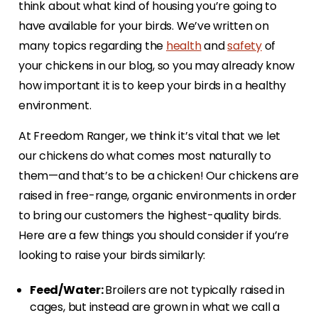
think about what kind of housing you’re going to
have available for your birds. We’ve written on
many topics regarding the
health
and
safety
of
your chickens in our blog, so you may already know
how important it is to keep your birds in a healthy
environment.
At Freedom Ranger, we think it’s vital that we let
our chickens do what comes most naturally to
them—and that’s to be a chicken! Our chickens are
raised in free-range, organic environments in order
to bring our customers the highest-quality birds.
Here are a few things you should consider if you’re
looking to raise your birds similarly:
Feed/Water:
Broilers are not typically raised in
cages, but instead are grown in what we call a