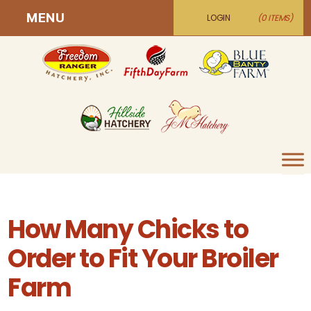
MENU
LOGIN
(0 ITEMS)
How Many Chicks to
Order to Fit Your Broiler
Farm