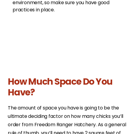
environment, so make sure you have good
practices in place.
How Much Space Do You
Have?
The amount of space you have is going to be the
ultimate deciding factor on how many chicks you’ll
order from Freedom Ranger Hatchery. As a general
rule of thumb, you’ll need to have 2 square feet of