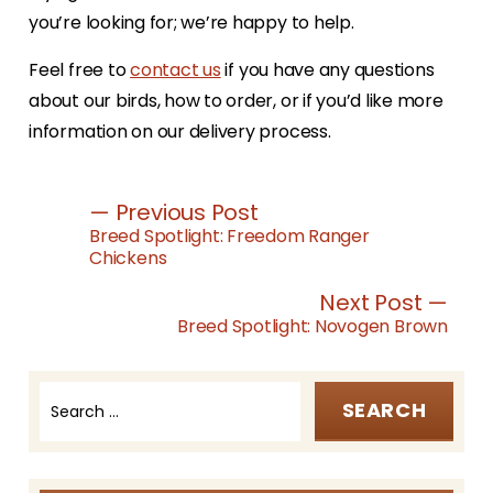
you’re looking for; we’re happy to help.
Feel free to
contact us
if you have any questions
about our birds, how to order, or if you’d like more
information on our delivery process.
— Previous Post
Breed Spotlight: Freedom Ranger
Chickens
Next Post —
Breed Spotlight: Novogen Brown
Search
for:
Post
navigation