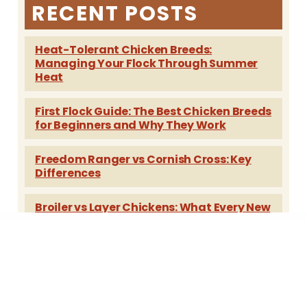
RECENT POSTS
Heat-Tolerant Chicken Breeds:
Managing Your Flock Through Summer
Heat
First Flock Guide: The Best Chicken Breeds
for Beginners and Why They Work
Freedom Ranger vs Cornish Cross: Key
Differences
Broiler vs Layer Chickens: What Every New
Poultry Keeper Should Know
Best Egg-Laying Chickens: Breeds,
Temperament and Year-Round Tips