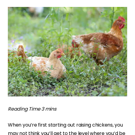
When you’re first starting out raising chickens, you
may not think you’ll get to the level where you’d be