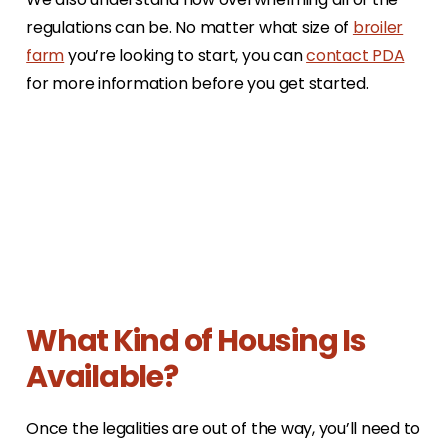
regulations can be. No matter what size of
broiler
farm
you’re looking to start, you can
contact PDA
for more information before you get started.
What Kind of Housing Is
Available?
Once the legalities are out of the way, you’ll need to