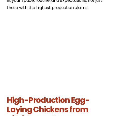
fit your space, routine, and expectations, not just
those with the highest production claims.
High-Production Egg-
Laying Chickens from