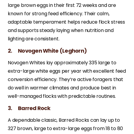
large brown eggs in their first 72 weeks and are
known for strong feed efficiency. Their calm,
adaptable temperament helps reduce flock stress
and supports steady laying when nutrition and
lighting are consistent.
2. Novogen White (Leghorn)
Novogen Whites lay approximately 335 large to
extra-large white eggs per year with excellent feed
conversion efficiency. They’re active foragers that
do well in warmer climates and produce best in
well-managed flocks with predictable routines.
3. Barred Rock
A dependable classic, Barred Rocks can lay up to
327 brown, large to extra-large eggs from 18 to 80