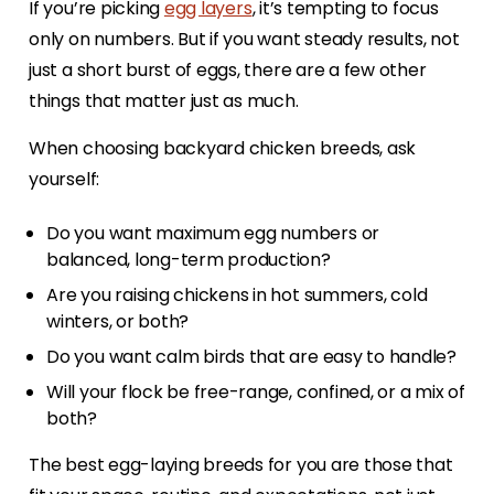
If you’re picking
egg layers
, it’s tempting to focus
only on numbers. But if you want steady results, not
just a short burst of eggs, there are a few other
things that matter just as much.
When choosing backyard chicken breeds, ask
yourself:
Do you want maximum egg numbers or
balanced, long-term production?
Are you raising chickens in hot summers, cold
winters, or both?
Do you want calm birds that are easy to handle?
Will your flock be free-range, confined, or a mix of
both?
The best egg-laying breeds for you are those that