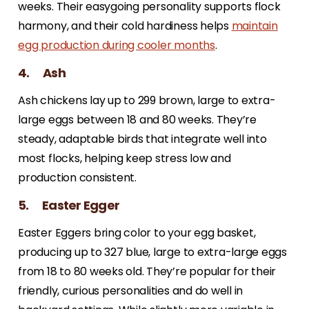
weeks. Their easygoing personality supports flock
harmony, and their cold hardiness helps
maintain
egg production during cooler months
.
4. Ash
Ash chickens lay up to 299 brown, large to extra-
large eggs between 18 and 80 weeks. They’re
steady, adaptable birds that integrate well into
most flocks, helping keep stress low and
production consistent.
5. Easter Egger
Easter Eggers bring color to your egg basket,
producing up to 327 blue, large to extra-large eggs
from 18 to 80 weeks old. They’re popular for their
friendly, curious personalities and do well in