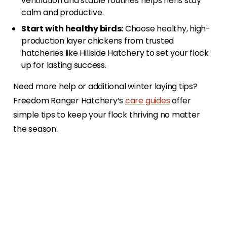
ventilation and stable routines helps hens stay
calm and productive.
Start with healthy birds:
Choose healthy, high-
production layer chickens from trusted
hatcheries like Hillside Hatchery to set your flock
up for lasting success.
Need more help or additional winter laying tips?
Freedom Ranger Hatchery’s
care guides
offer
simple tips to keep your flock thriving no matter
the season.