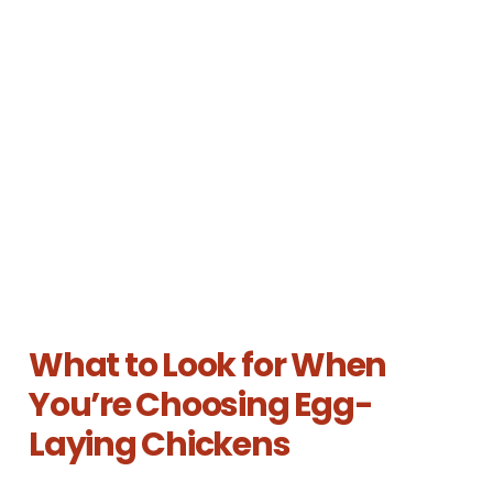
What to Look for When
You’re Choosing Egg-
Laying Chickens