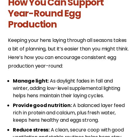
How You Can Support
Year-Round Egg
Production
Keeping your hens laying through all seasons takes
a bit of planning, but it’s easier than you might think.
Here’s how you can encourage consistent egg
production year-round:
Manage light:
As daylight fades in fall and
winter, adding low-level supplemental lighting
helps hens maintain their laying cycles.
Provide good nutrition:
A balanced layer feed
rich in protein and calcium, plus fresh water,
keeps hens healthy and eggs strong.
Reduce stress:
A clean, secure coop with good