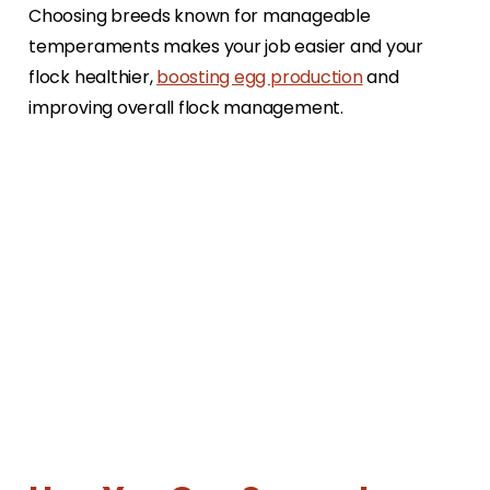
Choosing breeds known for manageable
temperaments makes your job easier and your
flock healthier,
boosting egg production
and
improving overall flock management.