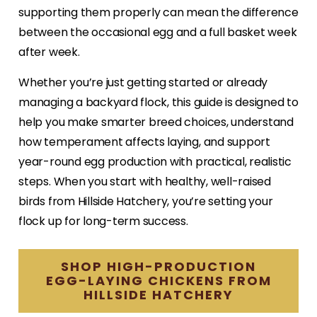
supporting them properly can mean the difference
between the occasional egg and a full basket week
after week.
Whether you’re just getting started or already
managing a backyard flock, this guide is designed to
help you make smarter breed choices, understand
how temperament affects laying, and support
year-round egg production with practical, realistic
steps. When you start with healthy, well-raised
birds from Hillside Hatchery, you’re setting your
flock up for long-term success.
SHOP HIGH-PRODUCTION
EGG-LAYING CHICKENS FROM
HILLSIDE HATCHERY