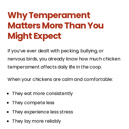
Why Temperament
Matters More Than You
Might Expect
If you’ve ever dealt with pecking, bullying, or
nervous birds, you already know how much chicken
temperament affects daily life in the coop.
When your chickens are calm and comfortable:
They eat more consistently
They compete less
They experience less stress
They lay more reliably