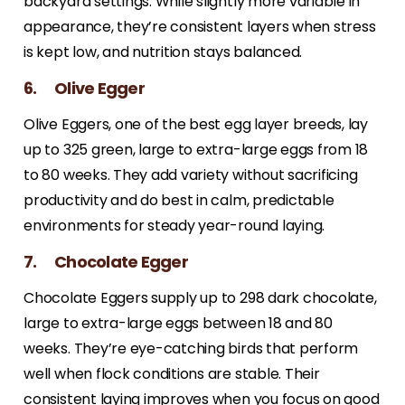
backyard settings. While slightly more variable in
appearance, they’re consistent layers when stress
is kept low, and nutrition stays balanced.
6. Olive Egger
Olive Eggers, one of the best egg layer breeds, lay
up to 325 green, large to extra-large eggs from 18
to 80 weeks. They add variety without sacrificing
productivity and do best in calm, predictable
environments for steady year-round laying.
7. Chocolate Egger
Chocolate Eggers supply up to 298 dark chocolate,
large to extra-large eggs between 18 and 80
weeks. They’re eye-catching birds that perform
well when flock conditions are stable. Their
consistent laying improves when you focus on good