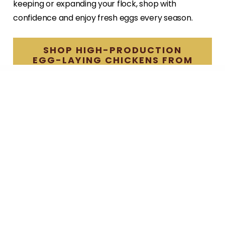
keeping or expanding your flock, shop with
confidence and enjoy fresh eggs every season.
SHOP HIGH-PRODUCTION
EGG-LAYING CHICKENS FROM
HILLSIDE HATCHERY
— Previous Post
Chicken Brooder Design Ideas for a
Thriving Flock
Next Post —
Broiler vs Layer Chickens: What Every New
Poultry Keeper Should Know
Search
for: