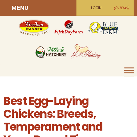
MENU
LOGIN
(0 ITEMS)
Best Egg-Laying
Chickens: Breeds,
Temperament and