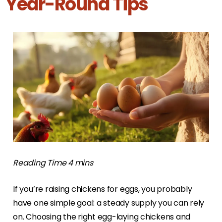
Year-Round Tips
If you’re raising chickens for eggs, you probably
have one simple goal: a steady supply you can rely
on. Choosing the right egg-laying chickens and