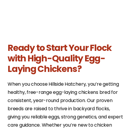
Ready to Start Your Flock
with High-Quality Egg-
Laying Chickens?
When you choose Hillside Hatchery, you’re getting
healthy, free-range egg-laying chickens bred for
consistent, year-round production. Our proven
breeds are raised to thrive in backyard flocks,
giving you reliable eggs, strong genetics, and expert
care guidance. Whether you’re new to chicken