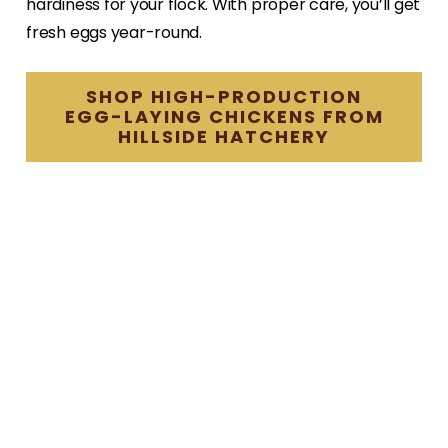
hardiness for your flock. With proper care, you’ll get
fresh eggs year-round.
SHOP HIGH-PRODUCTION
EGG-LAYING CHICKENS FROM
HILLSIDE HATCHERY