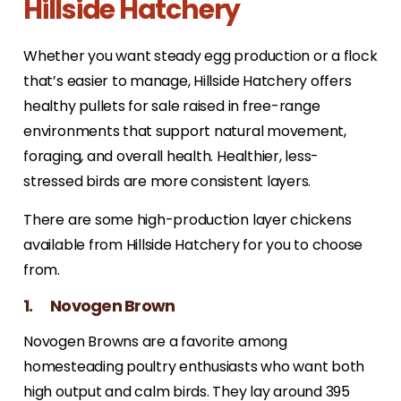
Hillside Hatchery
Whether you want steady egg production or a flock
that’s easier to manage, Hillside Hatchery offers
healthy pullets for sale raised in free-range
environments that support natural movement,
foraging, and overall health. Healthier, less-
stressed birds are more consistent layers.
There are some high-production layer chickens
available from Hillside Hatchery for you to choose
from.
1. Novogen Brown
Novogen Browns are a favorite among
homesteading poultry enthusiasts who want both
high output and calm birds. They lay around 395