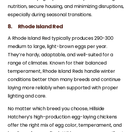
nutrition, secure housing, and minimizing disruptions,
especially during seasonal transitions.
8. Rhode Island Red
A Rhode Island Red typically produces 290-300
medium to large, light-brown eggs per year.
They’re hardy, adaptable, and well-suited for a
range of climates. Known for their balanced
temperament, Rhode Island Reds handle winter
conditions better than many breeds and continue
laying more reliably when supported with proper
lighting and care.
No matter which breed you choose, Hillside
Hatchery’s high-production egg-laying chickens
offer the right mix of egg color, temperament, and