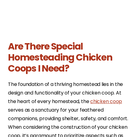
Are There Special
Homesteading Chicken
Coops I Need?
The foundation of a thriving homestead lies in the
design and functionality of your chicken coop. At
the heart of every homestead, the
chicken coop
serves as a sanctuary for your feathered
companions, providing shelter, safety, and comfort.
When considering the construction of your chicken
coop, it’s paramount to prioritize aspects such as