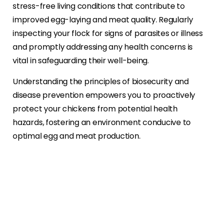
stress-free living conditions that contribute to
improved egg-laying and meat quality. Regularly
inspecting your flock for signs of parasites or illness
and promptly addressing any health concerns is
vital in safeguarding their well-being.
Understanding the principles of biosecurity and
disease prevention empowers you to proactively
protect your chickens from potential health
hazards, fostering an environment conducive to
optimal egg and meat production.