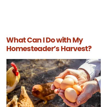
What Can I Do with My
Homesteader’s Harvest?