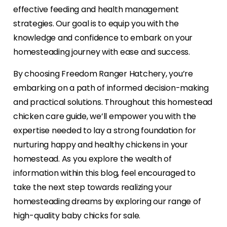
effective feeding and health management
strategies. Our goal is to equip you with the
knowledge and confidence to embark on your
homesteading journey with ease and success.
By choosing Freedom Ranger Hatchery, you’re
embarking on a path of informed decision-making
and practical solutions. Throughout this homestead
chicken care guide, we’ll empower you with the
expertise needed to lay a strong foundation for
nurturing happy and healthy chickens in your
homestead. As you explore the wealth of
information within this blog, feel encouraged to
take the next step towards realizing your
homesteading dreams by exploring our range of
high-quality baby chicks for sale.