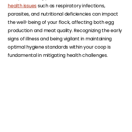
health issues
such as respiratory infections,
parasites, and nutritional deficiencies can impact
the well-being of your flock, affecting both egg
production and meat quality. Recognizing the early
signs of illness and being vigilant in maintaining
optimal hygiene standards within your coop is
fundamental in mitigating health challenges.