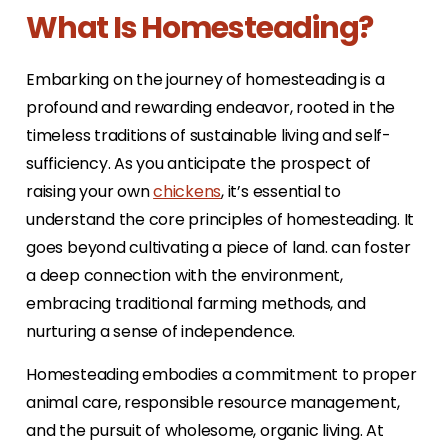
What Is Homesteading?
Embarking on the journey of homesteading is a
profound and rewarding endeavor, rooted in the
timeless traditions of sustainable living and self-
sufficiency. As you anticipate the prospect of
raising your own
chickens
, it’s essential to
understand the core principles of homesteading. It
goes beyond cultivating a piece of land. can foster
a deep connection with the environment,
embracing traditional farming methods, and
nurturing a sense of independence.
Homesteading embodies a commitment to proper
animal care, responsible resource management,
and the pursuit of wholesome, organic living. At