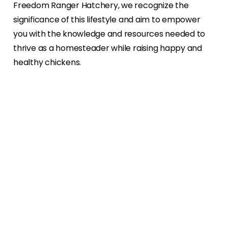
Freedom Ranger Hatchery, we recognize the
significance of this lifestyle and aim to empower
you with the knowledge and resources needed to
thrive as a homesteader while raising happy and
healthy chickens.