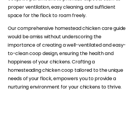
proper ventilation, easy cleaning, and sufficient
space for the flock to roam freely.
Our comprehensive homestead chicken care guide
would be amiss without underscoring the
importance of creating a well-ventilated and easy-
to-clean coop design, ensuring the health and
happiness of your chickens. Crafting a
homesteading chicken coop tailored to the unique
needs of your flock, empowers you to provide a
nurturing environment for your chickens to thrive.