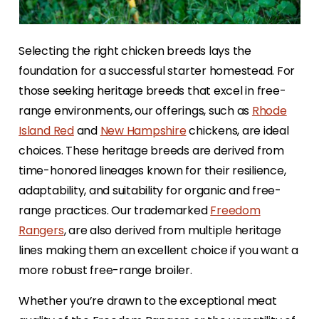
Selecting the right chicken breeds lays the
foundation for a successful starter homestead. For
those seeking heritage breeds that excel in free-
range environments, our offerings, such as
Rhode
Island Red
and
New Hampshire
chickens, are ideal
choices. These heritage breeds are derived from
time-honored lineages known for their resilience,
adaptability, and suitability for organic and free-
range practices. Our trademarked
Freedom
Rangers
, are also derived from multiple heritage
lines making them an excellent choice if you want a
more robust free-range broiler.
Whether you’re drawn to the exceptional meat