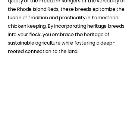
quality of the Freedom Rangers or the versatility of
the Rhode Island Reds, these breeds epitomize the
fusion of tradition and practicality in homestead
chicken keeping. By incorporating heritage breeds
into your flock, you embrace the heritage of
sustainable agriculture while fostering a deep-
rooted connection to the land.