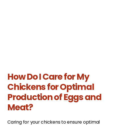
How Do I Care for My
Chickens for Optimal
Production of Eggs and
Meat?
Caring for your chickens to ensure optimal