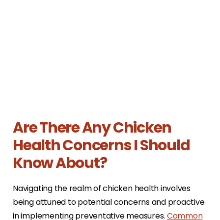
Are There Any Chicken
Health Concerns I Should
Know About?
Navigating the realm of chicken health involves
being attuned to potential concerns and proactive
in implementing preventative measures.
Common