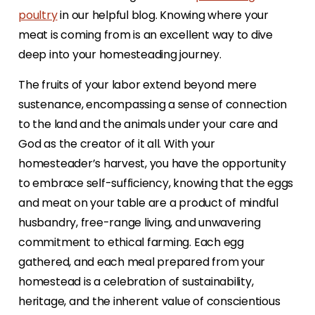
poultry
in our helpful blog. Knowing where your
meat is coming from is an excellent way to dive
deep into your homesteading journey.
The fruits of your labor extend beyond mere
sustenance, encompassing a sense of connection
to the land and the animals under your care and
God as the creator of it all. With your
homesteader’s harvest, you have the opportunity
to embrace self-sufficiency, knowing that the eggs
and meat on your table are a product of mindful
husbandry, free-range living, and unwavering
commitment to ethical farming. Each egg
gathered, and each meal prepared from your
homestead is a celebration of sustainability,
heritage, and the inherent value of conscientious