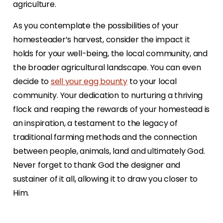
agriculture.
As you contemplate the possibilities of your
homesteader’s harvest, consider the impact it
holds for your well-being, the local community, and
the broader agricultural landscape. You can even
decide to
sell your egg bounty
to your local
community. Your dedication to nurturing a thriving
flock and reaping the rewards of your homestead is
an inspiration, a testament to the legacy of
traditional farming methods and the connection
between people, animals, land and ultimately God.
Never forget to thank God the designer and
sustainer of it all, allowing it to draw you closer to
Him.