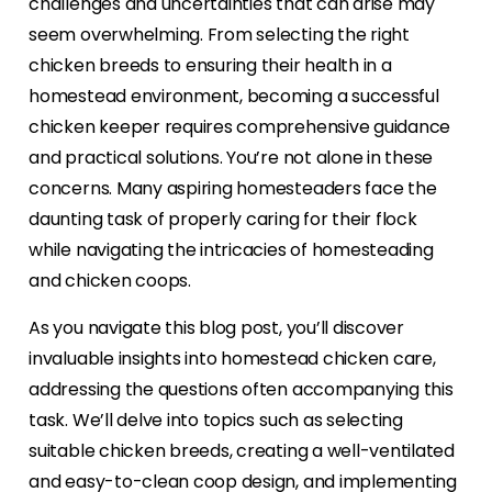
challenges and uncertainties that can arise may
seem overwhelming. From selecting the right
chicken breeds to ensuring their health in a
homestead environment, becoming a successful
chicken keeper requires comprehensive guidance
and practical solutions. You’re not alone in these
concerns. Many aspiring homesteaders face the
daunting task of properly caring for their flock
while navigating the intricacies of homesteading
and chicken coops.
As you navigate this blog post, you’ll discover
invaluable insights into homestead chicken care,
addressing the questions often accompanying this
task. We’ll delve into topics such as selecting
suitable chicken breeds, creating a well-ventilated
and easy-to-clean coop design, and implementing