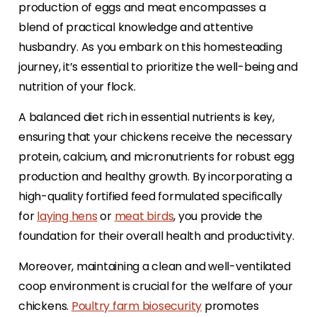
production of eggs and meat encompasses a
blend of practical knowledge and attentive
husbandry. As you embark on this homesteading
journey, it’s essential to prioritize the well-being and
nutrition of your flock.
A balanced diet rich in essential nutrients is key,
ensuring that your chickens receive the necessary
protein, calcium, and micronutrients for robust egg
production and healthy growth. By incorporating a
high-quality fortified feed formulated specifically
for
laying hens
or
meat birds
, you provide the
foundation for their overall health and productivity.
Moreover, maintaining a clean and well-ventilated
coop environment is crucial for the welfare of your
chickens.
Poultry farm biosecurity
promotes