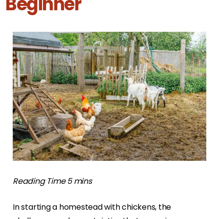
Beginner
In starting a homestead with chickens, the