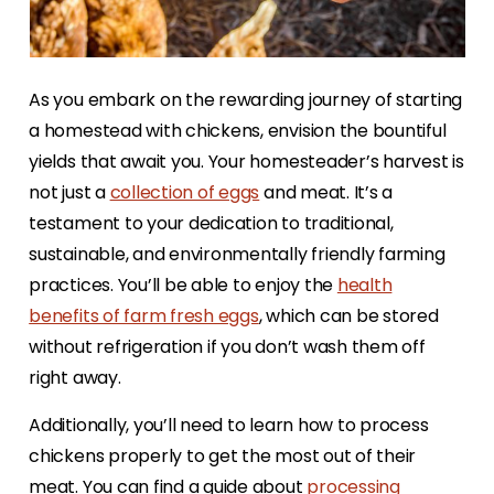
As you embark on the rewarding journey of starting
a homestead with chickens, envision the bountiful
yields that await you. Your homesteader’s harvest is
not just a
collection of eggs
and meat. It’s a
testament to your dedication to traditional,
sustainable, and environmentally friendly farming
practices. You’ll be able to enjoy the
health
benefits of farm fresh eggs
, which can be stored
without refrigeration if you don’t wash them off
right away.
Additionally, you’ll need to learn how to process
chickens properly to get the most out of their
meat. You can find a guide about
processing