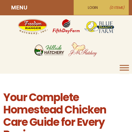
MENU
LOGIN
(0 ITEMS)
Your Complete
Homestead Chicken
Care Guide for Every