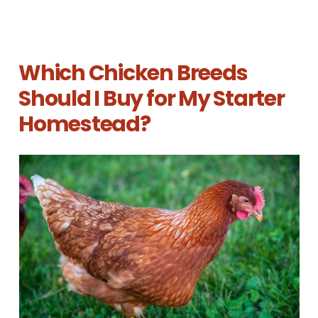
Which Chicken Breeds
Should I Buy for My Starter
Homestead?