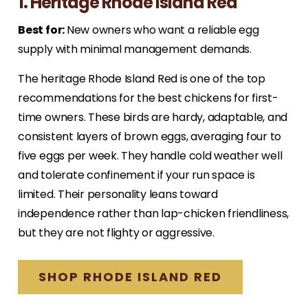
1. Heritage Rhode Island Red
Best for:
New owners who want a reliable egg
supply with minimal management demands.
The heritage Rhode Island Red is one of the top
recommendations for the best chickens for first-
time owners. These birds are hardy, adaptable, and
consistent layers of brown eggs, averaging four to
five eggs per week. They handle cold weather well
and tolerate confinement if your run space is
limited. Their personality leans toward
independence rather than lap-chicken friendliness,
but they are not flighty or aggressive.
SHOP RHODE ISLAND RED