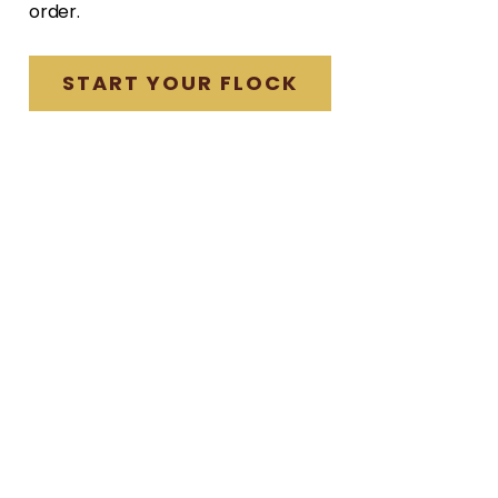
order.
START YOUR FLOCK