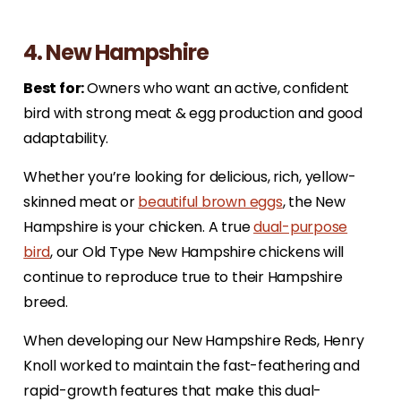
4. New Hampshire
Best for:
Owners who want an active, confident
bird with strong meat & egg production and good
adaptability.
Whether you’re looking for delicious, rich, yellow-
skinned meat or
beautiful brown eggs
, the New
Hampshire is your chicken. A true
dual-purpose
bird
, our Old Type New Hampshire chickens will
continue to reproduce true to their Hampshire
breed.
When developing our New Hampshire Reds, Henry
Knoll worked to maintain the fast-feathering and
rapid-growth features that make this dual-