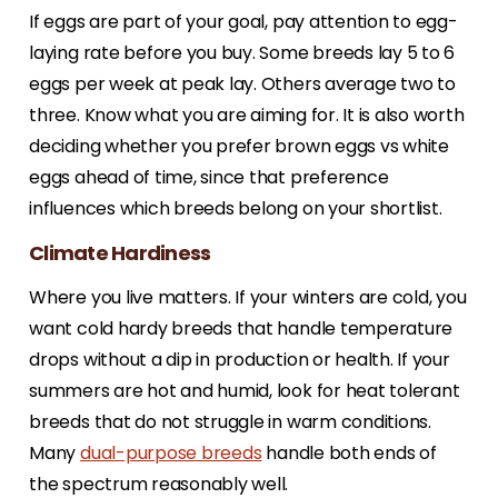
If eggs are part of your goal, pay attention to egg-
laying rate before you buy. Some breeds lay 5 to 6
eggs per week at peak lay. Others average two to
three. Know what you are aiming for. It is also worth
deciding whether you prefer brown eggs vs white
eggs ahead of time, since that preference
influences which breeds belong on your shortlist.
Climate Hardiness
Where you live matters. If your winters are cold, you
want cold hardy breeds that handle temperature
drops without a dip in production or health. If your
summers are hot and humid, look for heat tolerant
breeds that do not struggle in warm conditions.
Many
dual-purpose breeds
handle both ends of
the spectrum reasonably well.