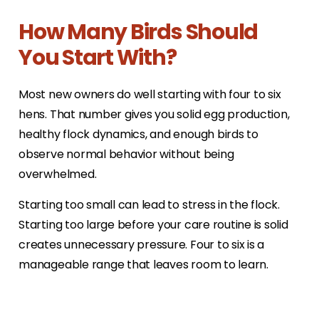
How Many Birds Should
You Start With?
Most new owners do well starting with four to six
hens. That number gives you solid egg production,
healthy flock dynamics, and enough birds to
observe normal behavior without being
overwhelmed.
Starting too small can lead to stress in the flock.
Starting too large before your care routine is solid
creates unnecessary pressure. Four to six is a
manageable range that leaves room to learn.