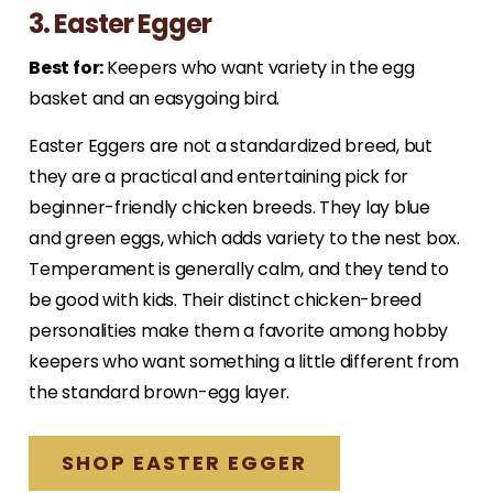
3. Easter Egger
Best for:
Keepers who want variety in the egg
basket and an easygoing bird.
Easter Eggers are not a standardized breed, but
they are a practical and entertaining pick for
beginner-friendly chicken breeds. They lay blue
and green eggs, which adds variety to the nest box.
Temperament is generally calm, and they tend to
be good with kids. Their distinct chicken-breed
personalities make them a favorite among hobby
keepers who want something a little different from
the standard brown-egg layer.
SHOP EASTER EGGER