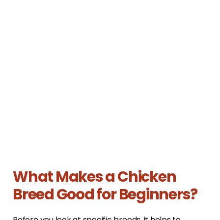
What Makes a Chicken
Breed Good for Beginners?
Before you look at specific breeds, it helps to