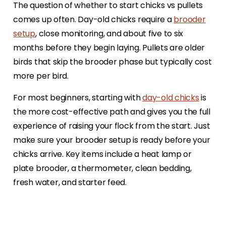
The question of whether to start chicks vs pullets
comes up often. Day-old chicks require a
brooder
setup
, close monitoring, and about five to six
months before they begin laying. Pullets are older
birds that skip the brooder phase but typically cost
more per bird.
For most beginners, starting with
day-old chicks
is
the more cost-effective path and gives you the full
experience of raising your flock from the start. Just
make sure your brooder setup is ready before your
chicks arrive. Key items include a heat lamp or
plate brooder, a thermometer, clean bedding,
fresh water, and starter feed.