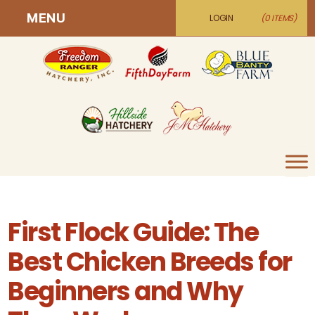
MENU
LOGIN
(0 ITEMS)
First Flock Guide: The
Best Chicken Breeds for
Beginners and Why