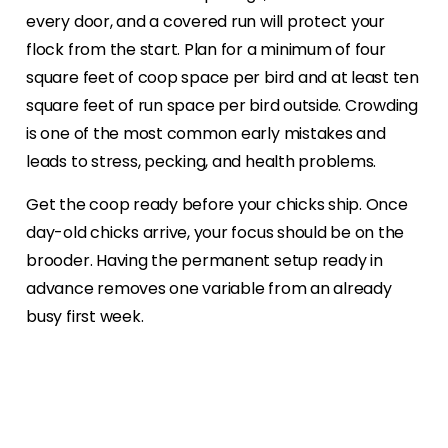
every door, and a covered run will protect your
flock from the start. Plan for a minimum of four
square feet of coop space per bird and at least ten
square feet of run space per bird outside. Crowding
is one of the most common early mistakes and
leads to stress, pecking, and health problems.
Get the coop ready before your chicks ship. Once
day-old chicks arrive, your focus should be on the
brooder. Having the permanent setup ready in
advance removes one variable from an already
busy first week.