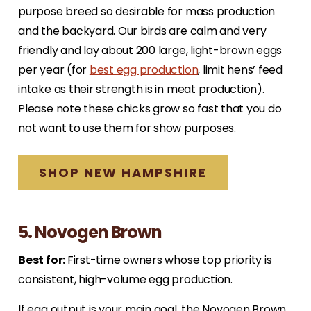
purpose breed so desirable for mass production
and the backyard. Our birds are calm and very
friendly and lay about 200 large, light-brown eggs
per year (for
best egg production
, limit hens’ feed
intake as their strength is in meat production).
Please note these chicks grow so fast that you do
not want to use them for show purposes.
SHOP NEW HAMPSHIRE
5. Novogen Brown
Best for:
First-time owners whose top priority is
consistent, high-volume egg production.
If egg output is your main goal, the Novogen Brown