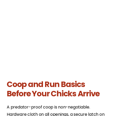
Coop and Run Basics
Before Your Chicks Arrive
A predator-proof coop is non-negotiable.
Hardware cloth on all openings, a secure latch on