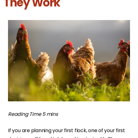
They Work
If you are planning your first flock, one of your first