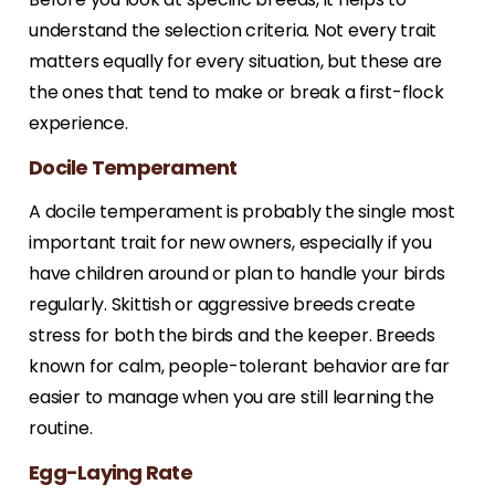
understand the selection criteria. Not every trait
matters equally for every situation, but these are
the ones that tend to make or break a first-flock
experience.
Docile Temperament
A docile temperament is probably the single most
important trait for new owners, especially if you
have children around or plan to handle your birds
regularly. Skittish or aggressive breeds create
stress for both the birds and the keeper. Breeds
known for calm, people-tolerant behavior are far
easier to manage when you are still learning the
routine.
Egg-Laying Rate