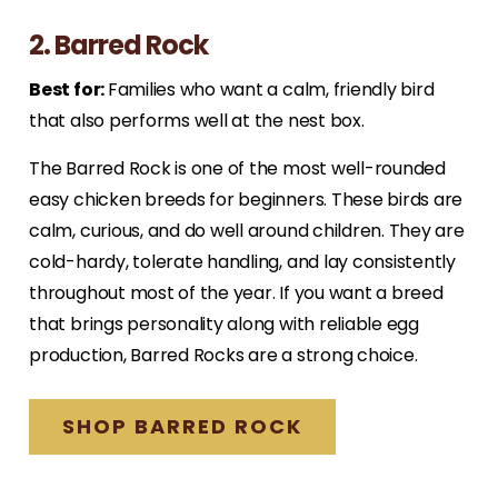
2. Barred Rock
Best for:
Families who want a calm, friendly bird
that also performs well at the nest box.
The Barred Rock is one of the most well-rounded
easy chicken breeds for beginners. These birds are
calm, curious, and do well around children. They are
cold-hardy, tolerate handling, and lay consistently
throughout most of the year. If you want a breed
that brings personality along with reliable egg
production, Barred Rocks are a strong choice.
SHOP BARRED ROCK