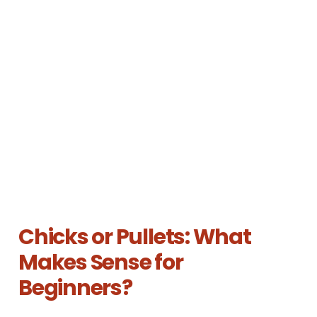
Chicks or Pullets: What
Makes Sense for
Beginners?