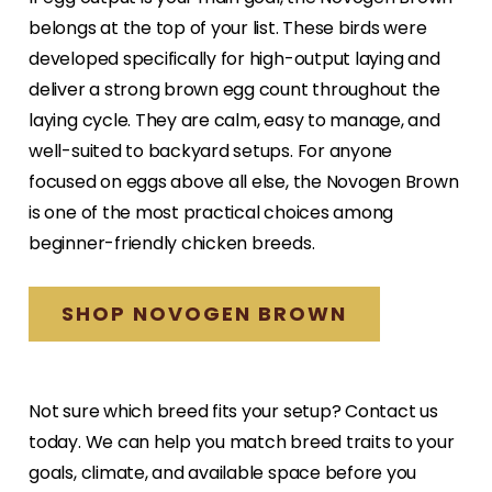
belongs at the top of your list. These birds were
developed specifically for high-output laying and
deliver a strong brown egg count throughout the
laying cycle. They are calm, easy to manage, and
well-suited to backyard setups. For anyone
focused on eggs above all else, the Novogen Brown
is one of the most practical choices among
beginner-friendly chicken breeds.
SHOP NOVOGEN BROWN
Not sure which breed fits your setup? Contact us
today. We can help you match breed traits to your
goals, climate, and available space before you