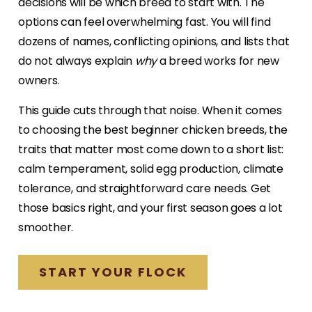
decisions will be which breed to start with. The
options can feel overwhelming fast. You will find
dozens of names, conflicting opinions, and lists that
do not always explain
why
a breed works for new
owners.
This guide cuts through that noise. When it comes
to choosing the best beginner chicken breeds, the
traits that matter most come down to a short list:
calm temperament, solid egg production, climate
tolerance, and straightforward care needs. Get
those basics right, and your first season goes a lot
smoother.
START YOUR FLOCK