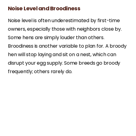
Noise Level and Broodiness
Noise level is often underestimated by first-time
owners, especially those with neighbors close by.
Some hens are simply louder than others.
Broodiness is another variable to plan for. A broody
hen will stop laying and sit on a nest, which can
disrupt your egg supply. Some breeds go broody
frequently; others rarely do.