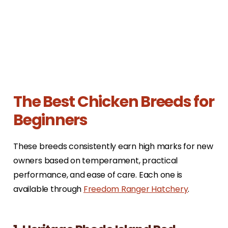
The Best Chicken Breeds for
Beginners
These breeds consistently earn high marks for new
owners based on temperament, practical
performance, and ease of care. Each one is
available through
Freedom Ranger Hatchery
.