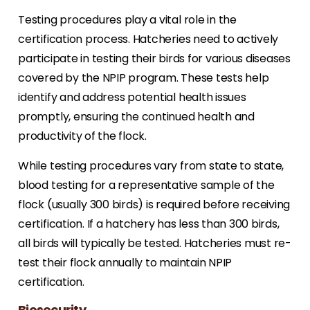
Testing procedures play a vital role in the
certification process. Hatcheries need to actively
participate in testing their birds for various diseases
covered by the NPIP program. These tests help
identify and address potential health issues
promptly, ensuring the continued health and
productivity of the flock.
While testing procedures vary from state to state,
blood testing for a representative sample of the
flock (usually 300 birds) is required before receiving
certification. If a hatchery has less than 300 birds,
all birds will typically be tested. Hatcheries must re-
test their flock annually to maintain NPIP
certification.
Biosecurity