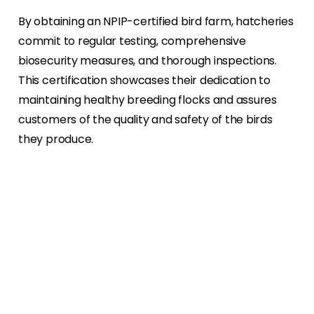
By obtaining an NPIP-certified bird farm, hatcheries
commit to regular testing, comprehensive
biosecurity measures, and thorough inspections.
This certification showcases their dedication to
maintaining healthy breeding flocks and assures
customers of the quality and safety of the birds
they produce.