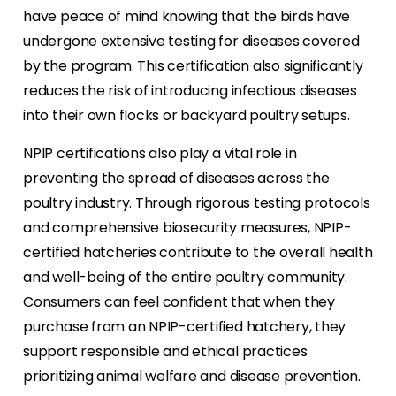
have peace of mind knowing that the birds have
undergone extensive testing for diseases covered
by the program. This certification also significantly
reduces the risk of introducing infectious diseases
into their own flocks or backyard poultry setups.
NPIP certifications also play a vital role in
preventing the spread of diseases across the
poultry industry. Through rigorous testing protocols
and comprehensive biosecurity measures, NPIP-
certified hatcheries contribute to the overall health
and well-being of the entire poultry community.
Consumers can feel confident that when they
purchase from an NPIP-certified hatchery, they
support responsible and ethical practices
prioritizing animal welfare and disease prevention.