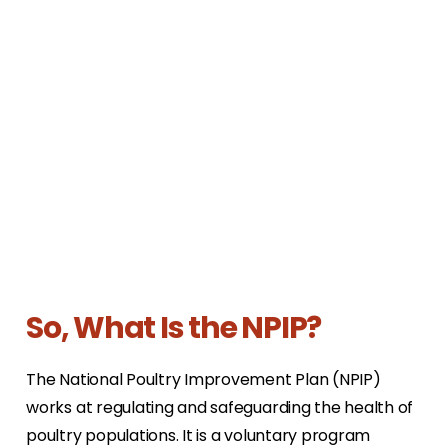
So, What Is the NPIP?
The National Poultry Improvement Plan (NPIP)
works at regulating and safeguarding the health of
poultry populations. It is a voluntary program