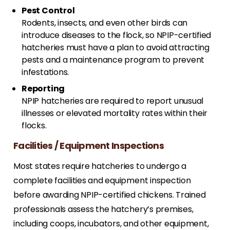
Pest Control
Rodents, insects, and even other birds can
introduce diseases to the flock, so NPIP-certified
hatcheries must have a plan to avoid attracting
pests and a maintenance program to prevent
infestations.
Reporting
NPIP hatcheries are required to report unusual
illnesses or elevated mortality rates within their
flocks.
Facilities / Equipment Inspections
Most states require hatcheries to undergo a
complete facilities and equipment inspection
before awarding NPIP-certified chickens. Trained
professionals assess the hatchery’s premises,
including coops, incubators, and other equipment,