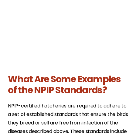
What Are Some Examples
of the NPIP Standards?
NPIP-certified hatcheries are required to adhere to
a set of established standards that ensure the birds
they breed or sell are free from infection of the
diseases described above. These standards include