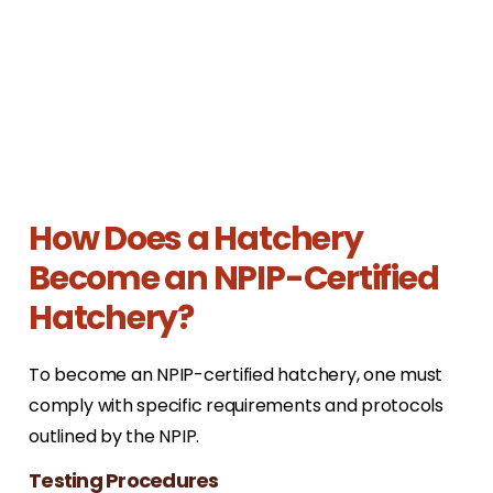
How Does a Hatchery
Become an NPIP-Certified
Hatchery?
To become an NPIP-certified hatchery, one must
comply with specific requirements and protocols
outlined by the NPIP.
Testing Procedures