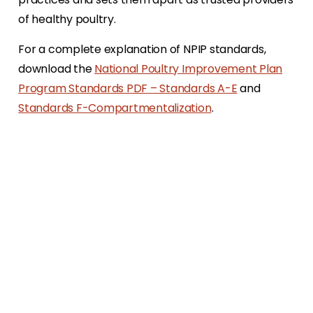
of healthy poultry.
For a complete explanation of NPIP standards,
download the
National Poultry Improvement Plan
Program Standards PDF – Standards A-E
and
Standards F-Compartmentalization
.