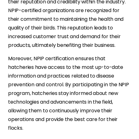
their reputation and credibility within the industry.
NPIP-certified organizations are recognized for
their commitment to maintaining the health and
quality of their birds. This reputation leads to
increased customer trust and demand for their
products, ultimately benefiting their business.
Moreover, NPIP certification ensures that
hatcheries have access to the most up-to-date
information and practices related to disease
prevention and control. By participating in the NPIP
program, hatcheries stay informed about new
technologies and advancements in the field,
allowing them to continuously improve their
operations and provide the best care for their
flocks.