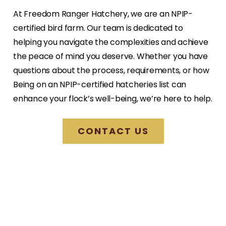
At Freedom Ranger Hatchery, we are an NPIP-
certified bird farm. Our team is dedicated to
helping you navigate the complexities and achieve
the peace of mind you deserve. Whether you have
questions about the process, requirements, or how
Being on an NPIP-certified hatcheries list can
enhance your flock’s well-being, we’re here to help.
CONTACT US