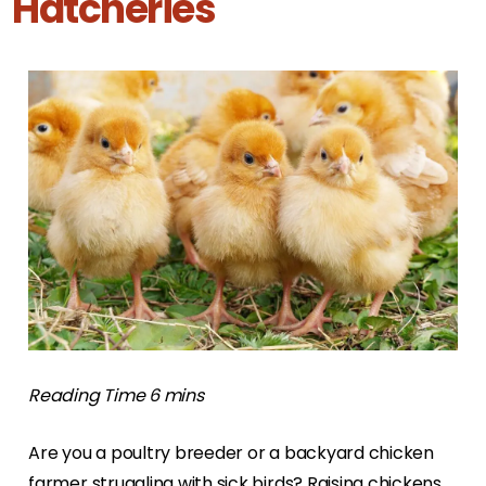
Hatcheries
Are you a poultry breeder or a backyard chicken
farmer struggling with sick birds? Raising chickens