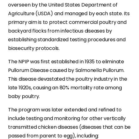
overseen by the United States Department of
Agriculture (USDA) and managed by each state. Its
primary aim is to protect commercial poultry and
backyard flocks from infectious diseases by
establishing standardized testing procedures and
biosecurity protocols.
The NPIP was first established in 1935 to eliminate
Pullorum Disease caused by Salmonella Pullorum.
This disease devastated the poultry industry in the
late 1920s, causing an 80% mortality rate among
baby poultry.
The program was later extended and refined to
include testing and monitoring for other vertically
transmitted chicken diseases (diseases that can be
passed from parent to egg), including: