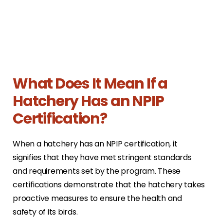
What Does It Mean If a
Hatchery Has an NPIP
Certification?
When a hatchery has an NPIP certification, it
signifies that they have met stringent standards
and requirements set by the program. These
certifications demonstrate that the hatchery takes
proactive measures to ensure the health and
safety of its birds.