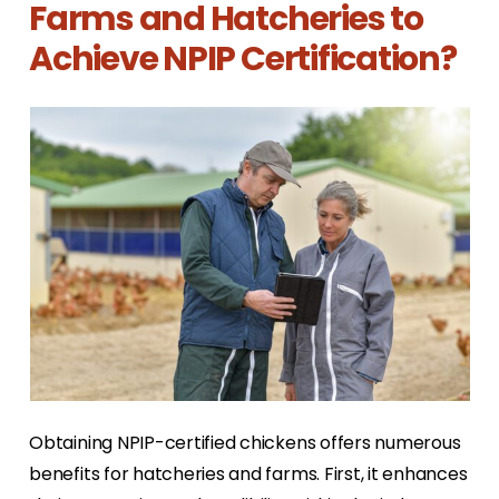
Farms and Hatcheries to
Achieve NPIP Certification?
Obtaining NPIP-certified chickens offers numerous
benefits for hatcheries and farms. First, it enhances