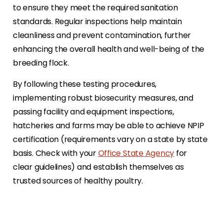
to ensure they meet the required sanitation
standards. Regular inspections help maintain
cleanliness and prevent contamination, further
enhancing the overall health and well-being of the
breeding flock.
By following these testing procedures,
implementing robust biosecurity measures, and
passing facility and equipment inspections,
hatcheries and farms may be able to achieve NPIP
certification (requirements vary on a state by state
basis. Check with your
Office State Agency
for
clear guidelines) and establish themselves as
trusted sources of healthy poultry.