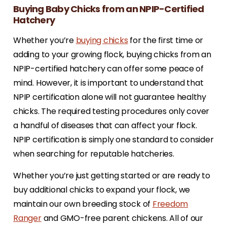
Buying Baby Chicks from an NPIP-Certified
Hatchery
Whether you’re
buying chicks
for the first time or
adding to your growing flock, buying chicks from an
NPIP-certified hatchery can offer some peace of
mind. However, it is important to understand that
NPIP certification alone will not guarantee healthy
chicks. The required testing procedures only cover
a handful of diseases that can affect your flock.
NPIP certification is simply one standard to consider
when searching for reputable hatcheries.
Whether you’re just getting started or are ready to
buy additional chicks to expand your flock, we
maintain our own breeding stock of
Freedom
Ranger
and GMO-free parent chickens. All of our