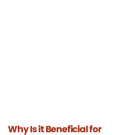
Why Is it Beneficial for