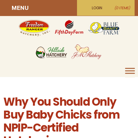
MENU
LOGIN
(0 ITEMS)
Why You Should Only
Buy Baby Chicks from
NPIP-Certified