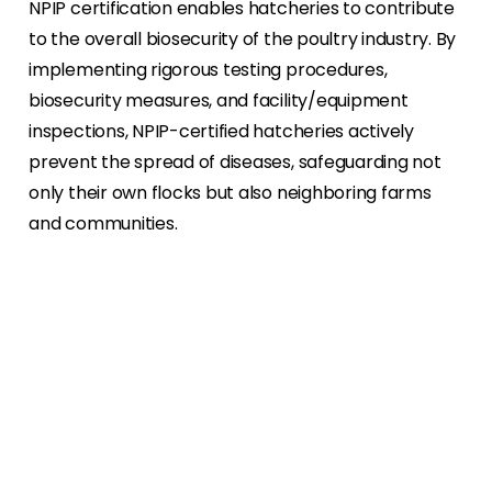
NPIP certification enables hatcheries to contribute
to the overall biosecurity of the poultry industry. By
implementing rigorous testing procedures,
biosecurity measures, and facility/equipment
inspections, NPIP-certified hatcheries actively
prevent the spread of diseases, safeguarding not
only their own flocks but also neighboring farms
and communities.