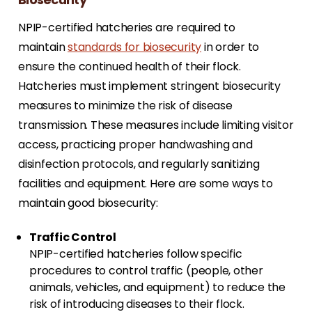
NPIP-certified hatcheries are required to
maintain
standards for biosecurity
in order to
ensure the continued health of their flock.
Hatcheries must implement stringent biosecurity
measures to minimize the risk of disease
transmission. These measures include limiting visitor
access, practicing proper handwashing and
disinfection protocols, and regularly sanitizing
facilities and equipment. Here are some ways to
maintain good biosecurity:
Traffic Control
NPIP-certified hatcheries follow specific
procedures to control traffic (people, other
animals, vehicles, and equipment) to reduce the
risk of introducing diseases to their flock.