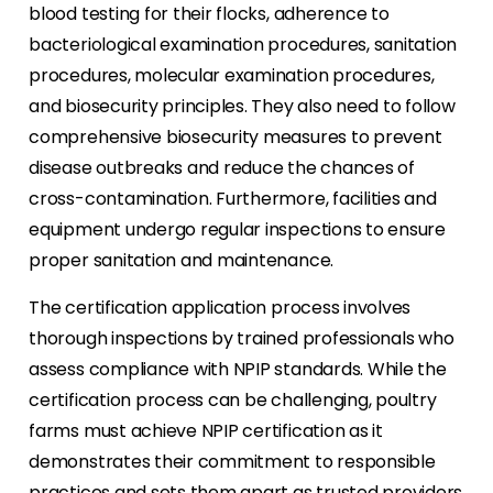
blood testing for their flocks, adherence to
bacteriological examination procedures, sanitation
procedures, molecular examination procedures,
and biosecurity principles. They also need to follow
comprehensive biosecurity measures to prevent
disease outbreaks and reduce the chances of
cross-contamination. Furthermore, facilities and
equipment undergo regular inspections to ensure
proper sanitation and maintenance.
The certification application process involves
thorough inspections by trained professionals who
assess compliance with NPIP standards. While the
certification process can be challenging, poultry
farms must achieve NPIP certification as it
demonstrates their commitment to responsible
practices and sets them apart as trusted providers