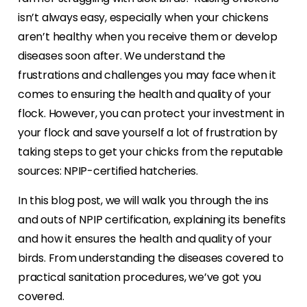
isn’t always easy, especially when your chickens
aren’t healthy when you receive them or develop
diseases soon after. We understand the
frustrations and challenges you may face when it
comes to ensuring the health and quality of your
flock. However, you can protect your investment in
your flock and save yourself a lot of frustration by
taking steps to get your chicks from the reputable
sources: NPIP-certified hatcheries.
In this blog post, we will walk you through the ins
and outs of NPIP certification, explaining its benefits
and how it ensures the health and quality of your
birds. From understanding the diseases covered to
practical sanitation procedures, we’ve got you
covered.