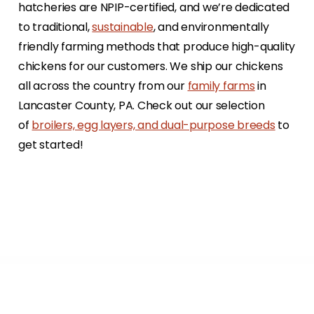
hatcheries are NPIP-certified, and we’re dedicated
to traditional,
sustainable
, and environmentally
friendly farming methods that produce high-quality
chickens for our customers. We ship our chickens
all across the country from our
family farms
in
Lancaster County, PA. Check out our selection
of
broilers, egg layers, and dual-purpose breeds
to
get started!