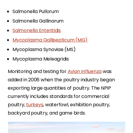
Salmonella Pullorum
Salmonella Gallinarum
Salmonella Enteritidis
Mycoplasma Gallisepticum (MG)
Mycoplasma Synoviae (MS)
Mycoplasma Meleagridis
Monitoring and testing for
Avian Influenza
was
added in 2006 when the poultry industry began
exporting large quantities of poultry. The NPIP
currently includes standards for commercial
poultry,
turkeys
, waterfowl, exhibition poultry,
backyard poultry, and game birds.