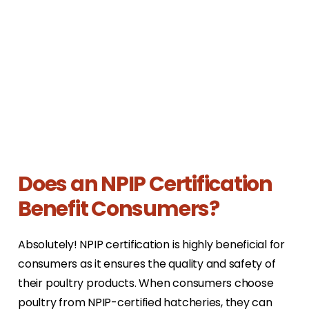
Does an NPIP Certification
Benefit Consumers?
Absolutely! NPIP certification is highly beneficial for
consumers as it ensures the quality and safety of
their poultry products. When consumers choose
poultry from NPIP-certified hatcheries, they can