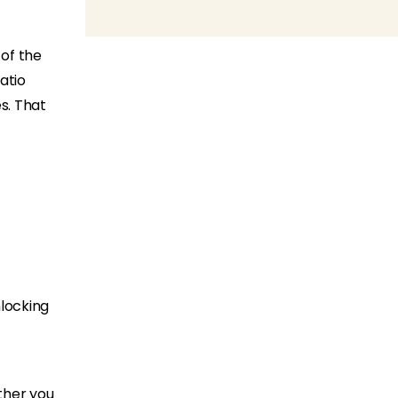
 of the
atio
s. That
nlocking
ther you