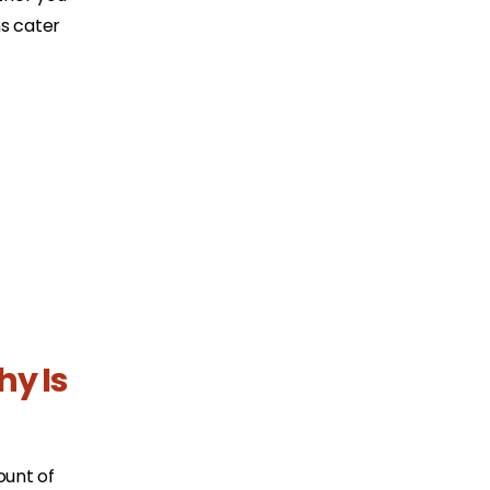
ns cater
hy Is
ount of