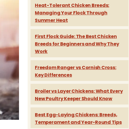
Heat-Tolerant Chicken Breeds:
Managing Your Flock Through
Summer Heat
First Flock Guide: The Best Chicken
Breeds for Beginners and Why They
Work
Freedom Ranger vs Cornish Cross:
Key Differences
Broiler vs Layer Chickens: What Every
New Poultry Keeper Should Know
Best Egg-Laying Chickens: Breeds,
Temperament and Year-Round Tips