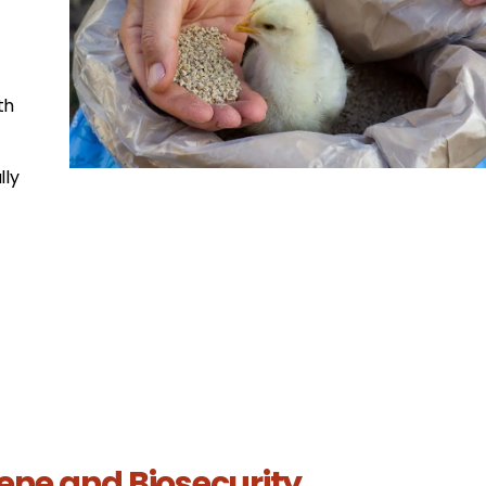
th
lly
iene and Biosecurity