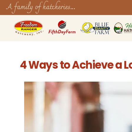
A family of hatcheries...
4 Ways to Achieve a Lo