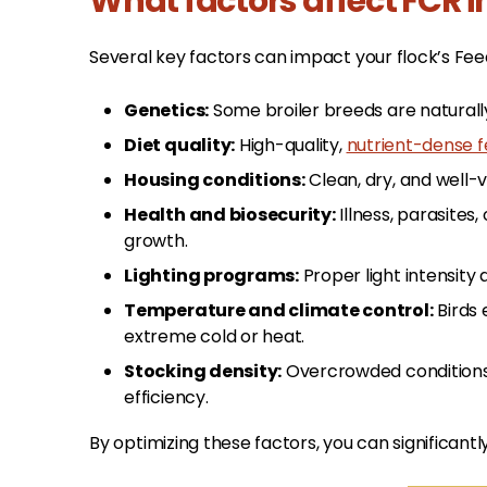
What factors affect FCR i
Several key factors can impact your flock’s Feed
Genetics:
Some broiler breeds are naturall
Diet quality:
High-quality,
nutrient-dense 
Housing conditions:
Clean, dry, and well-
Health and biosecurity:
Illness, parasite
growth.
Lighting programs:
Proper light intensity
Temperature and climate control:
Birds 
extreme cold or heat.
Stocking density:
Overcrowded conditions 
efficiency.
By optimizing these factors, you can significan