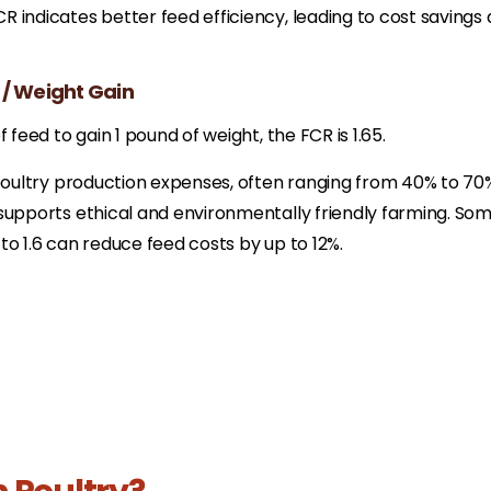
 indicates better feed efficiency, leading to cost savings
 / Weight Gain
 feed to gain 1 pound of weight, the FCR is 1.65.
 poultry production expenses, often ranging from 40% to 70
supports ethical and environmentally friendly farming.​ So
to 1.6 can reduce feed costs by up to 12%.