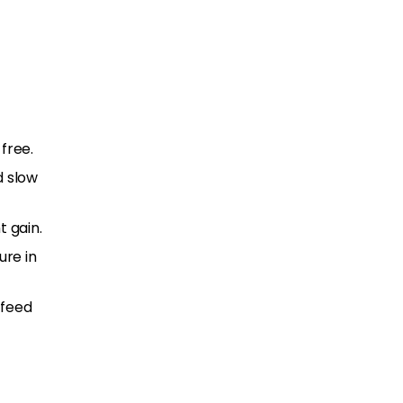
free.
d slow
t gain.
re in
 feed