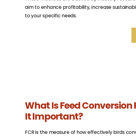
aim to enhance profitability, increase sustainabil
to your specific needs.
What Is Feed Conversion 
It Important?
FCR is the measure of how effectively birds conv