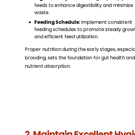
feeds to enhance digestibility and minimize
waste.​
Feeding Schedule:
Implement consistent
feeding schedules to promote steady grow
and efficient feed utilization.​
Proper nutrition during the early stages, especia
brooding, sets the foundation for gut health and
nutrient absorption.
2. Maintain Excellent Hyg