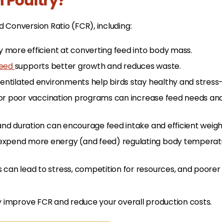
n Poultry?
 Conversion Ratio (FCR), including:
y more efficient at converting feed into body mass.
feed
supports better growth and reduces waste.
ventilated environments help birds stay healthy and stress-
s, or poor vaccination programs can increase feed needs an
 and duration can encourage feed intake and efficient weigh
expend more energy (and feed) regulating body temperatu
can lead to stress, competition for resources, and poorer
tly improve FCR and reduce your overall production costs.