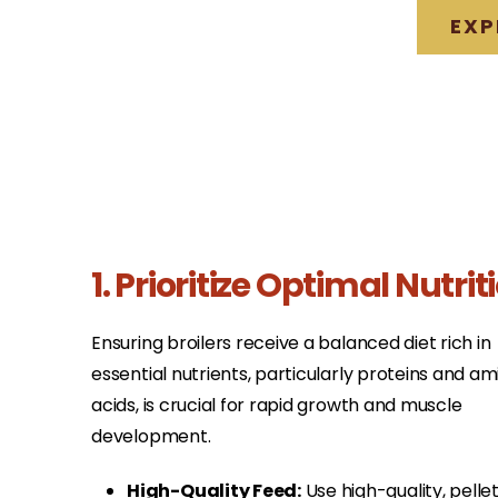
EXP
1. Prioritize Optimal Nutrit
Ensuring broilers receive a balanced diet rich in
essential nutrients, particularly proteins and am
acids, is crucial for rapid growth and muscle
development.​
High-Quality Feed:
Use high-quality, pelle