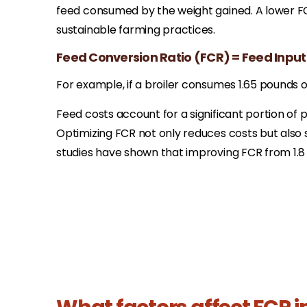
feed consumed by the weight gained. A lower FCR
sustainable farming practices.​
Feed Conversion Ratio (FCR) = Feed Input
For example, if a broiler consumes 1.65 pounds of
Feed costs account for a significant portion of
Optimizing FCR not only reduces costs but also 
studies have shown that improving FCR from 1.8 