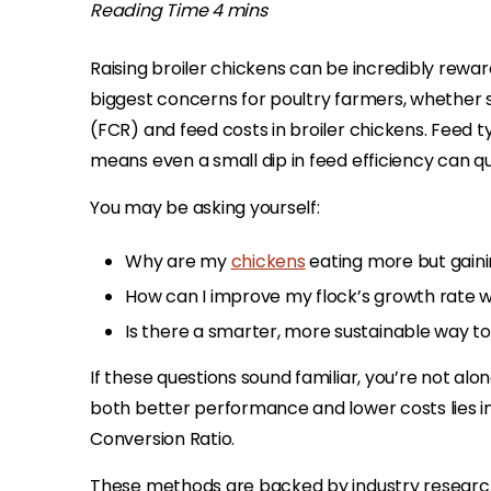
Raising broiler chickens can be incredibly rewardi
biggest concerns for poultry farmers, whether s
(FCR) and feed costs in broiler chickens. Feed t
means even a small dip in feed efficiency can qui
You may be asking yourself:
Why are my
chickens
eating more but gaini
How can I improve my flock’s growth rate w
Is there a smarter, more sustainable way t
If these questions sound familiar, you’re not alo
both better performance and lower costs lies i
Conversion Ratio.
These methods are backed by industry researc