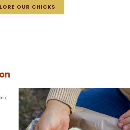
LORE OUR CHICKS
ion
ino
t