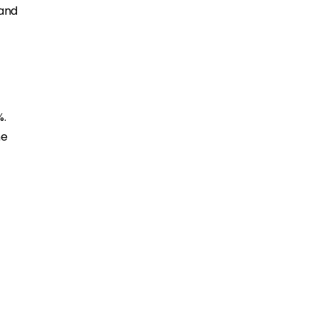
 and
%.
me