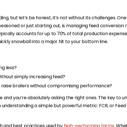
ng, but let’s be honest, it’s not without its challenges. One
easoned or just starting out, is managing feed conversion r
ypically accounts for up to 70% of total production expense
ckly snowball into a major hit to your bottom line.
ng less?
ithout simply increasing feed?
o raise broilers without compromising performance?
ne and you’re absolutely asking the right ones. The key to u
n understanding a simple but powerful metric: FCR, or Feed
h and best practices used by
high-performing farms
. Whe