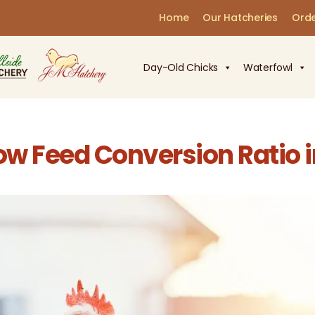
Home
Our Hatcheries
Orde
Day-Old Chicks
Waterfowl
w Feed Conversion Ratio in