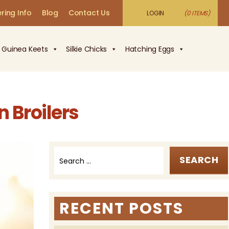
ring Info
Blog
Contact Us
LOGIN
(0 ITEMS)
Guinea Keets
Silkie Chicks
Hatching Eggs
 Broilers
Search
for:
RECENT POSTS