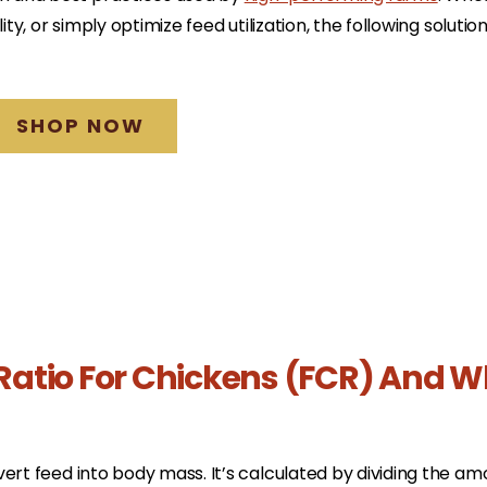
ity, or simply optimize feed utilization, the following solutio
SHOP NOW
Ratio For Chickens (FCR) And W
ert feed into body mass. It’s calculated by dividing the am