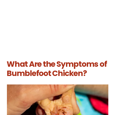
What Are the Symptoms of
Bumblefoot Chicken?