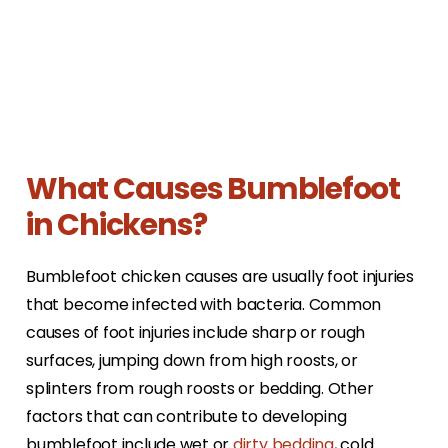
What Causes Bumblefoot
in Chickens?
Bumblefoot chicken causes are usually foot injuries
that become infected with bacteria. Common
causes of foot injuries include sharp or rough
surfaces, jumping down from high roosts, or
splinters from rough roosts or bedding. Other
factors that can contribute to developing
bumblefoot include wet or
dirty bedding
, cold