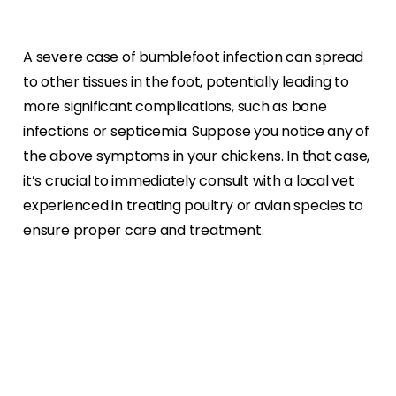
A severe case of bumblefoot infection can spread
to other tissues in the foot, potentially leading to
more significant complications, such as bone
infections or septicemia. Suppose you notice any of
the above symptoms in your chickens. In that case,
it’s crucial to immediately consult with a local vet
experienced in treating poultry or avian species to
ensure proper care and treatment.