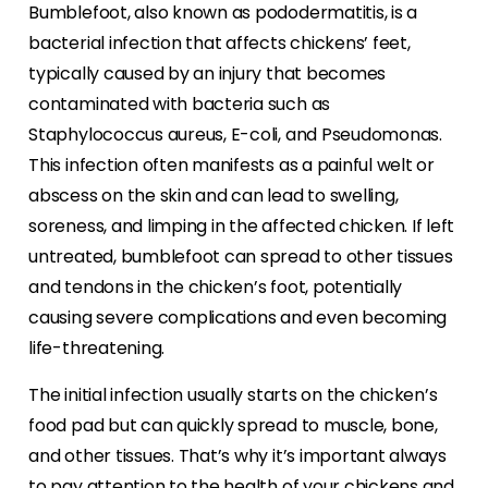
Bumblefoot, also known as pododermatitis, is a
bacterial infection that affects chickens’ feet,
typically caused by an injury that becomes
contaminated with bacteria such as
Staphylococcus aureus, E-coli, and Pseudomonas.
This infection often manifests as a painful welt or
abscess on the skin and can lead to swelling,
soreness, and limping in the affected chicken. If left
untreated, bumblefoot can spread to other tissues
and tendons in the chicken’s foot, potentially
causing severe complications and even becoming
life-threatening.
The initial infection usually starts on the chicken’s
food pad but can quickly spread to muscle, bone,
and other tissues. That’s why it’s important always
to pay attention to the health of your chickens and