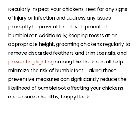
Regularly inspect your chickens’ feet for any signs
of injury or infection and address any issues
promptly to prevent the development of
bumblefoot. Additionally, keeping roosts at an
appropriate height, grooming chickens regularly to
remove discarded feathers and trim toenails, and
preventing fighting
among the flock can all help
minimize the risk of bumblefoot. Taking these
preventive measures can significantly reduce the
likelihood of bumblefoot affecting your chickens
and ensure a healthy, happy flock.