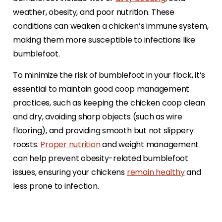
weather, obesity, and poor nutrition. These
conditions can weaken a chicken’s immune system,
making them more susceptible to infections like
bumblefoot.
To minimize the risk of bumblefoot in your flock, it’s
essential to maintain good coop management
practices, such as keeping the chicken coop clean
and dry, avoiding sharp objects (such as wire
flooring), and providing smooth but not slippery
roosts.
Proper nutrition
and weight management
can help prevent obesity-related bumblefoot
issues, ensuring your chickens
remain healthy
and
less prone to infection.