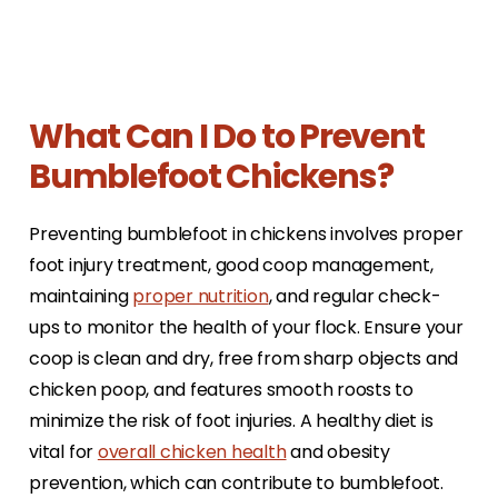
What Can I Do to Prevent
Bumblefoot Chickens?
Preventing bumblefoot in chickens involves proper
foot injury treatment, good coop management,
maintaining
proper nutrition
, and regular check-
ups to monitor the health of your flock. Ensure your
coop is clean and dry, free from sharp objects and
chicken poop, and features smooth roosts to
minimize the risk of foot injuries. A healthy diet is
vital for
overall chicken health
and obesity
prevention, which can contribute to bumblefoot.