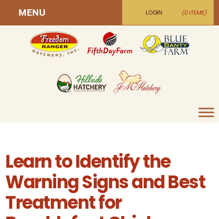
MENU
LOGIN
(0 ITEMS)
Learn to Identify the
Warning Signs and Best
Treatment for