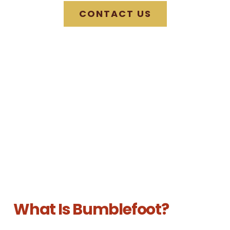
CONTACT US
What Is Bumblefoot?