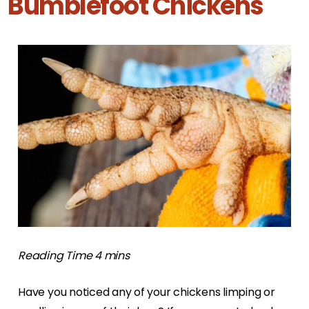
Bumblefoot Chickens
Have you noticed any of your chickens limping or