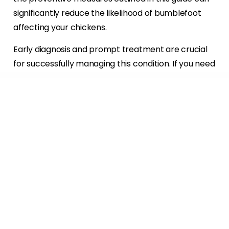
significantly reduce the likelihood of bumblefoot
affecting your chickens.
Early diagnosis and prompt treatment are crucial
for successfully managing this condition. If you need
more help caring for your chickens or have
concerns about bumblefoot, don’t hesitate to
contact us. We’re here to support you and your
flock every step of the way.
CONTACT US
Resources:
https://www.dineachook.com.au/blog/bumblefo
ot-symptoms-causes-prevention-and-
treatment-for-chickens/