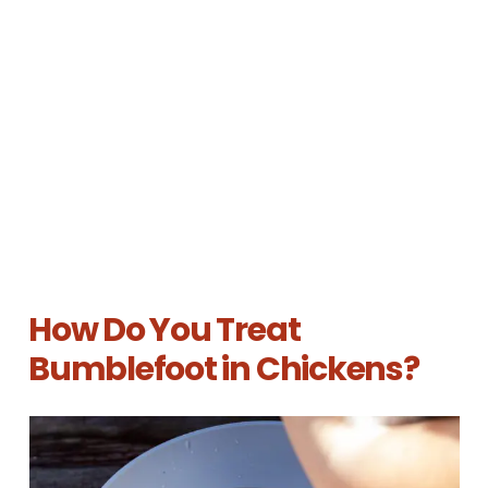
How Do You Treat
Bumblefoot in Chickens?