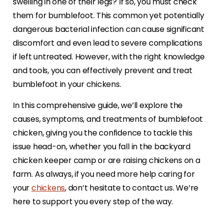
swelling in one of their legs? If so, you must check
them for bumblefoot. This common yet potentially
dangerous bacterial infection can cause significant
discomfort and even lead to severe complications
if left untreated. However, with the right knowledge
and tools, you can effectively prevent and treat
bumblefoot in your chickens.
In this comprehensive guide, we’ll explore the
causes, symptoms, and treatments of bumblefoot
chicken, giving you the confidence to tackle this
issue head-on, whether you fall in the backyard
chicken keeper camp or are raising chickens on a
farm. As always, if you need more help caring for
your
chickens
, don’t hesitate to contact us. We’re
here to support you every step of the way.