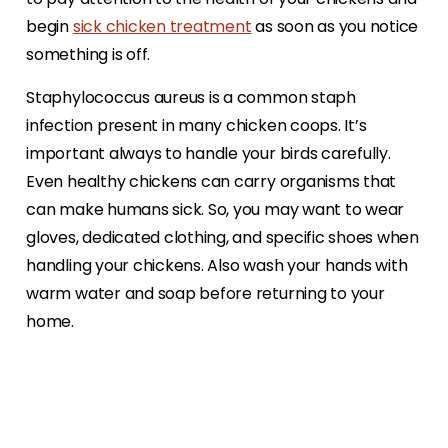
begin
sick chicken treatment
as soon as you notice
something is off.
Staphylococcus aureus is a common staph
infection present in many chicken coops. It’s
important always to handle your birds carefully.
Even healthy chickens can carry organisms that
can make humans sick. So, you may want to wear
gloves, dedicated clothing, and specific shoes when
handling your chickens. Also wash your hands with
warm water and soap before returning to your
home.