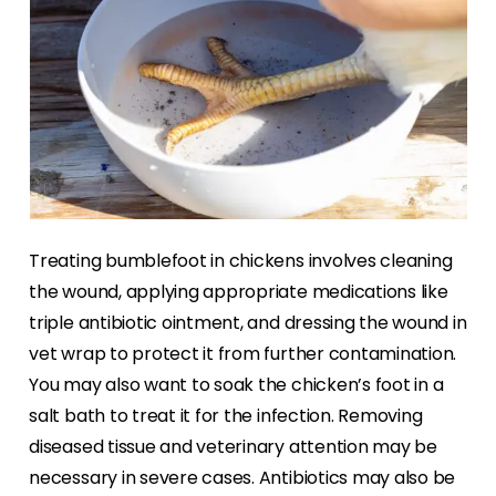
Treating bumblefoot in chickens involves cleaning
the wound, applying appropriate medications like
triple antibiotic ointment, and dressing the wound in
vet wrap to protect it from further contamination.
You may also want to soak the chicken’s foot in a
salt bath to treat it for the infection. Removing
diseased tissue and veterinary attention may be
necessary in severe cases. Antibiotics may also be