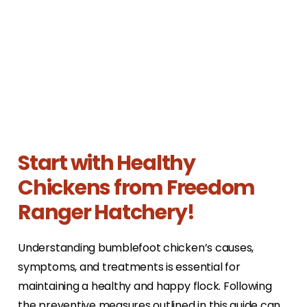
Start with Healthy
Chickens from Freedom
Ranger Hatchery!
Understanding bumblefoot chicken’s causes,
symptoms, and treatments is essential for
maintaining a healthy and happy flock. Following
the preventive measures outlined in this guide can