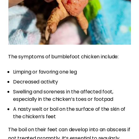
The symptoms of bumblefoot chicken include:
Limping or favoring one leg
Decreased activity
Swelling and soreness in the affected foot,
especially in the chicken’s toes or footpad
A nasty welt or boil on the surface of the skin of
the chicken’s feet
The boil on their feet can develop into an abscess if
not treated promptly. It’s essential to regularly