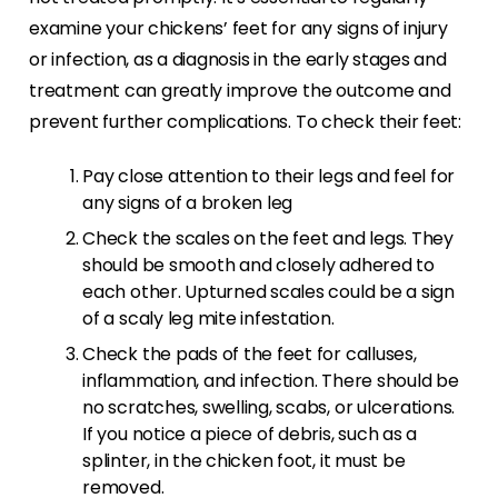
examine your chickens’ feet for any signs of injury
or infection, as a diagnosis in the early stages and
treatment can greatly improve the outcome and
prevent further complications. To check their feet:
Pay close attention to their legs and feel for
any signs of a broken leg
Check the scales on the feet and legs. They
should be smooth and closely adhered to
each other. Upturned scales could be a sign
of a scaly leg mite infestation.
Check the pads of the feet for calluses,
inflammation, and infection. There should be
no scratches, swelling, scabs, or ulcerations.
If you notice a piece of debris, such as a
splinter, in the chicken foot, it must be
removed.