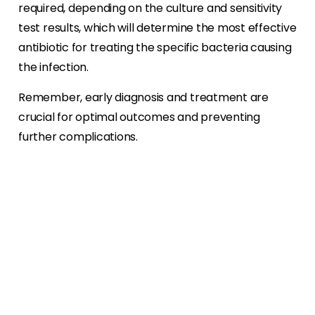
required, depending on the culture and sensitivity
test results, which will determine the most effective
antibiotic for treating the specific bacteria causing
the infection.
Remember, early diagnosis and treatment are
crucial for optimal outcomes and preventing
further complications.